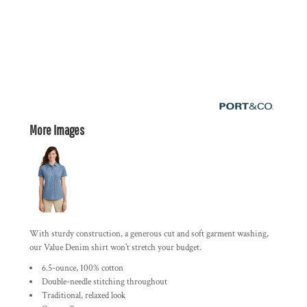
More Images
With sturdy construction, a generous cut and soft garment washing,
our Value Denim shirt won't stretch your budget.
6.5-ounce, 100% cotton
Double-needle stitching throughout
Traditional, relaxed look