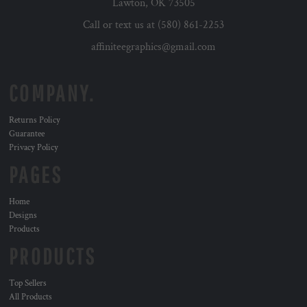
Lawton, OK 73505
Call or text us at (580) 861-2253
affiniteegraphics@gmail.com
COMPANY.
Returns Policy
Guarantee
Privacy Policy
PAGES
Home
Designs
Products
PRODUCTS
Top Sellers
All Products