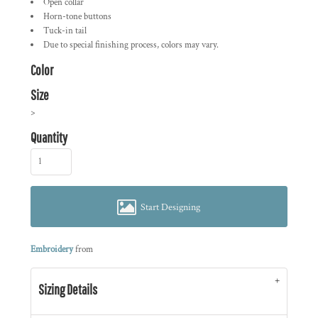
Open collar
Horn-tone buttons
Tuck-in tail
Due to special finishing process, colors may vary.
Color
Size
>
Quantity
Start Designing
Embroidery
from
Sizing Details