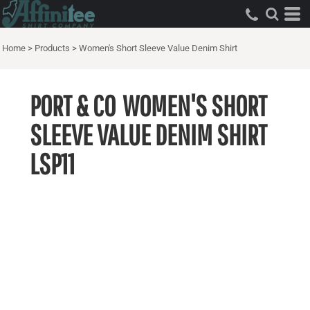
Home
>
Products
>
Women's Short Sleeve Value Denim Shirt
PORT & CO
WOMEN'S SHORT
SLEEVE VALUE DENIM SHIRT
LSP11