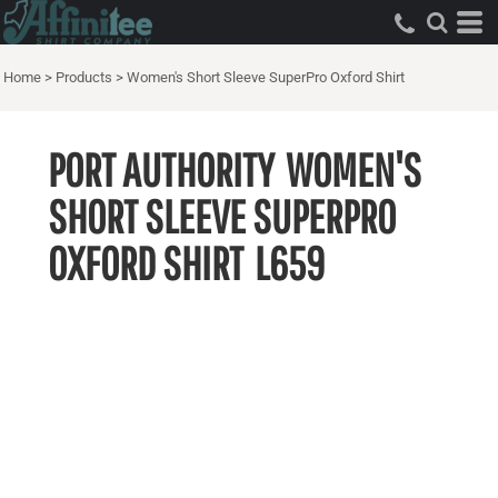
Home
>
Products
>
Women's Short Sleeve SuperPro Oxford Shirt
PORT AUTHORITY
WOMEN'S
SHORT SLEEVE SUPERPRO
OXFORD SHIRT
L659