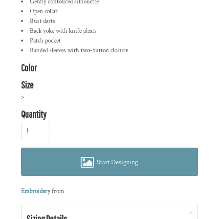
Gently contoured silhouette
Open collar
Bust darts
Back yoke with knife pleats
Patch pocket
Banded sleeves with two-button closure
Color
Size
>
Quantity
Start Designing
Embroidery
from
Sizing Details