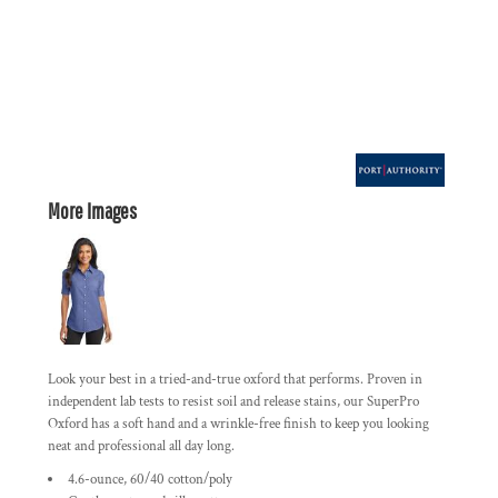
More Images
Look your best in a tried-and-true oxford that performs. Proven in
independent lab tests to resist soil and release stains, our SuperPro
Oxford has a soft hand and a wrinkle-free finish to keep you looking
neat and professional all day long.
4.6-ounce, 60/40 cotton/poly