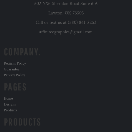
502 NW Sheridan Road Suite 6 A
Lawton, OK 73505
Call or text us at (580) 861-2253
affiniteegraphics@gmail.com
COMPANY.
Returns Policy
Guarantee
Privacy Policy
PAGES
Home
Designs
Products
PRODUCTS