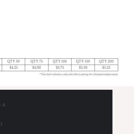
QTY 50
QTY 75
QTY 100
QTY 150
QTY 200
$4.25
$4.00
$3.75
$3.50
$3.25
*This chart referance only and reflects pricing for a 2nd printed placement
6 A
53