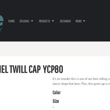
HOME
DESIGNS
PRODUCTS
DESIGNER
MORE
EL TWILL CAP
YCP80
It's no wonder this is one of our best-selling
classic shape that lasts. Plus, this great cap i
Color
Size
>