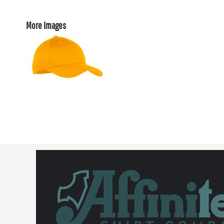
More Images