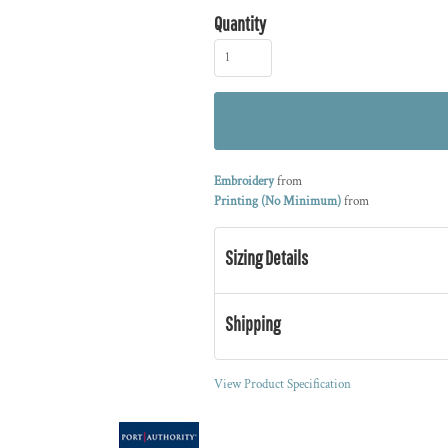
Quantity
Embroidery
from
Printing (No Minimum)
from
Sizing Details
Shipping
View Product Specification