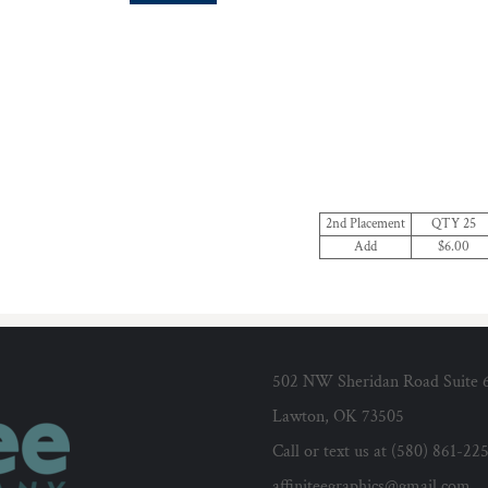
2nd Placement
QTY 25
Add
$6.00
502 NW Sheridan Road Suite 
Lawton, OK 73505
Call or text us at (580) 861-22
affiniteegraphics@gmail.com