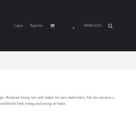
Login
Register
5808612253
 caps. Buckram lining not only makes for easy embroidery, but also ensures a
s available for both young and young-at-heart.