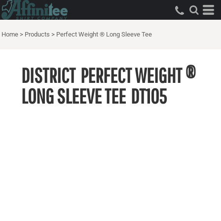
Home
>
Products
>
Perfect Weight ® Long Sleeve Tee
DISTRICT
PERFECT WEIGHT ®
LONG SLEEVE TEE
DT105