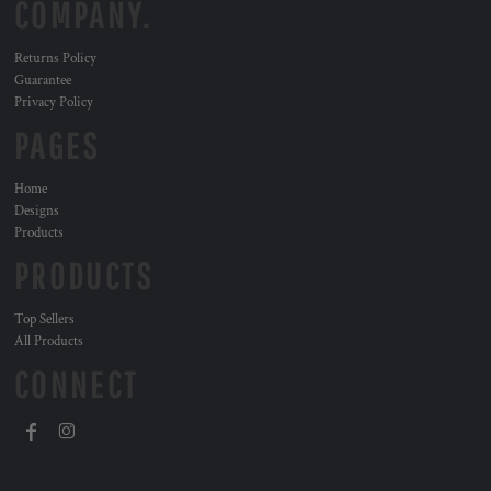
COMPANY.
Returns Policy
Guarantee
Privacy Policy
PAGES
Home
Designs
Products
PRODUCTS
Top Sellers
All Products
CONNECT