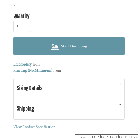
>
Quantity
Start Designing
Embroidery
from
Printing (No Minimum)
from
Sizing Details
Shipping
View Product Specification
2nd
QTY
QTY
QTY
QTY
QTY