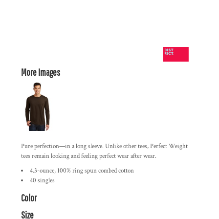
More Images
Pure perfection—in a long sleeve. Unlike other tees, Perfect Weight
tees remain looking and feeling perfect wear after wear.
4.3-ounce, 100% ring spun combed cotton
40 singles
Color
Size