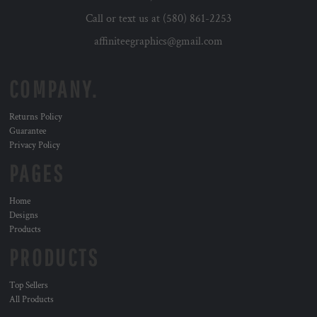
Call or text us at (580) 861-2253
affiniteegraphics@gmail.com
COMPANY.
Returns Policy
Guarantee
Privacy Policy
PAGES
Home
Designs
Products
PRODUCTS
Top Sellers
All Products