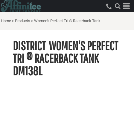
Home
>
Products
>
Women's Perfect Tri ® Racerback Tank
DISTRICT
WOMEN'S PERFECT
TRI ® RACERBACK TANK
DM138L