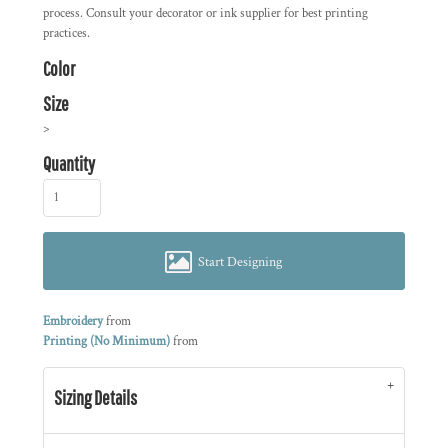
process. Consult your decorator or ink supplier for best printing
practices.
Color
Size
>
Quantity
Start Designing
Embroidery
from
Printing (No Minimum)
from
Sizing Details