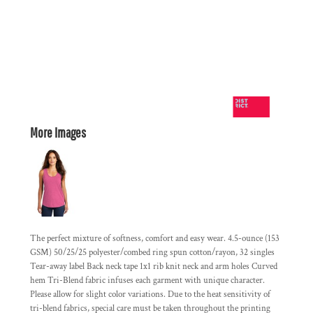
More Images
The perfect mixture of softness, comfort and easy wear. 4.5-ounce (153
GSM) 50/25/25 polyester/combed ring spun cotton/rayon, 32 singles
Tear-away label Back neck tape 1x1 rib knit neck and arm holes Curved
hem Tri-Blend fabric infuses each garment with unique character.
Please allow for slight color variations. Due to the heat sensitivity of
tri-blend fabrics, special care must be taken throughout the printing