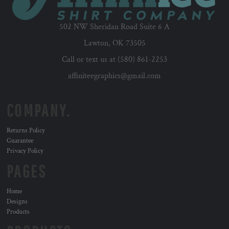
502 NW Sheridan Road Suite 6 A
Lawton, OK 73505
Call or text us at (580) 861-2253
affiniteegraphics@gmail.com
COMPANY.
Returns Policy
Guarantee
Privacy Policy
PAGES
Home
Designs
Products