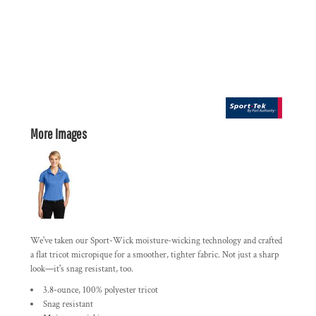
More Images
We've taken our Sport-Wick moisture-wicking technology and crafted
a flat tricot micropique for a smoother, tighter fabric. Not just a sharp
look—it's snag resistant, too.
3.8-ounce, 100% polyester tricot
Snag resistant