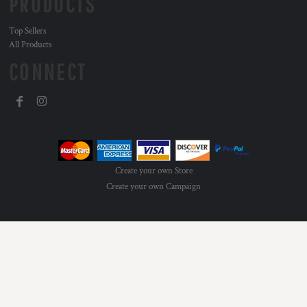
PRODUCTS
Top Sellers
All Products
CONNECT
Create your own Store
Create your own Campaign