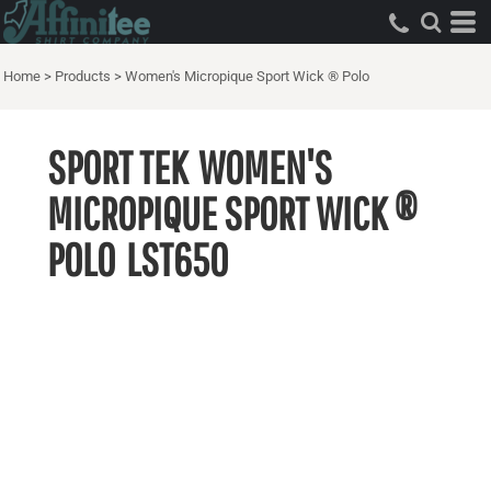
Home
>
Products
>
Women's Micropique Sport Wick ® Polo
SPORT TEK
WOMEN'S
MICROPIQUE SPORT WICK ®
POLO
LST650