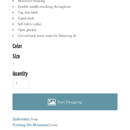
Moisture-wicking
Double-needle stitching throughout
Tag-free label
Taped neck
Self-fabric collar
Open placket
Curved back waist seam for flattering fit
Color
Size
>
Quantity
Start Designing
Embroidery
from
Printing (No Minimum)
from