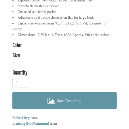
Zippered pocket with organization panel under flap
Stretchable mesh side pocket
Gusseted self-fabric pocket
Adjustable dual buckle closures on flap for large loads
Laptop sleeve dimensions:9.25"h x 15.25"w 1.5"d; fits most 15"
laptops
Dimensions:12.25"h x 16.5"w x 4.5"d; Approx. 910 cubic inches
Color
Size
>
Quantity
Start Designing
Embroidery
from
Printing (No Minimum)
from