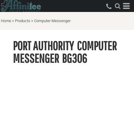
Home
>
Products
>
Computer Messenger
PORT AUTHORITY
COMPUTER
MESSENGER
BG306