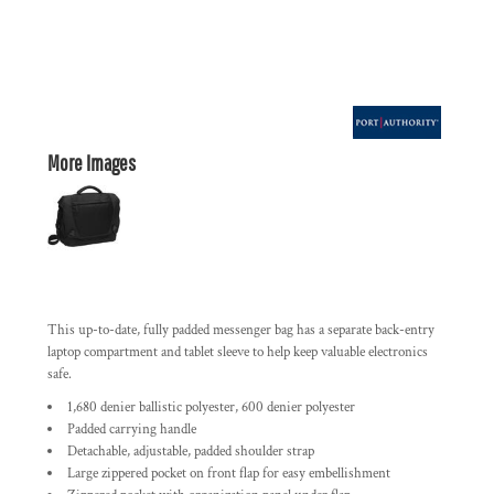
More Images
This up-to-date, fully padded messenger bag has a separate back-entry
laptop compartment and tablet sleeve to help keep valuable electronics
safe.
1,680 denier ballistic polyester, 600 denier polyester
Padded carrying handle
Detachable, adjustable, padded shoulder strap
Large zippered pocket on front flap for easy embellishment