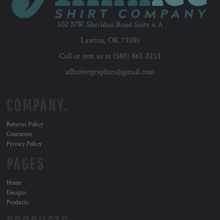
502 NW Sheridan Road Suite 6 A
Lawton, OK 73505
Call or text us at (580) 861-2253
affiniteegraphics@gmail.com
COMPANY.
Returns Policy
Guarantee
Privacy Policy
PAGES
Home
Designs
Products