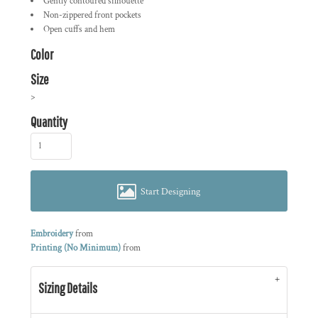
Gently contoured silhouette
Non-zippered front pockets
Open cuffs and hem
Color
Size
>
Quantity
Start Designing
Embroidery
from
Printing (No Minimum)
from
Sizing Details