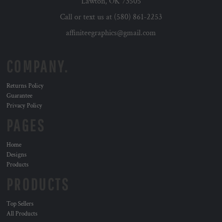
Lawton, OK 73505
Call or text us at (580) 861-2253
affiniteegraphics@gmail.com
COMPANY.
Returns Policy
Guarantee
Privacy Policy
PAGES
Home
Designs
Products
PRODUCTS
Top Sellers
All Products