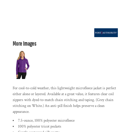
More Images
For cool-to-cold weather, this lightweight microfleece jacket is perfect
either alone or layered. Available at a great value, it features clear coil
zippers with dyed-to-match chain stitching and taping. (Grey chain
stitching on White.) An anti-pill finish helps preserve a clean
appearance.
7.5-ounce, 100% polyester microfleece
100% polyester tricot pockets