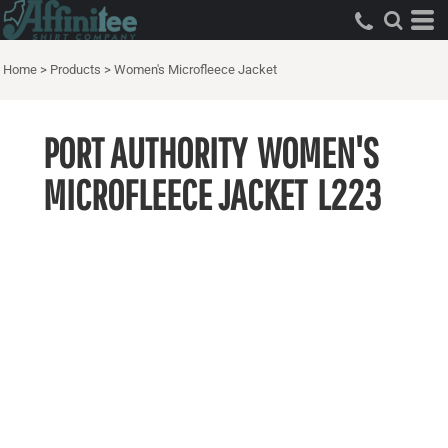
Home
>
Products
>
Women's Microfleece Jacket
PORT AUTHORITY
WOMEN'S
MICROFLEECE JACKET
L223