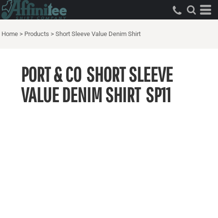
Home
>
Products
>
Short Sleeve Value Denim Shirt
PORT & CO
SHORT SLEEVE
VALUE DENIM SHIRT
SP11