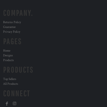
COMPANY.
Returns Policy
Guarantee
Privacy Policy
PAGES
Home
Designs
Products
PRODUCTS
Top Sellers
All Products
CONNECT