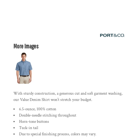
More Images
With sturdy construction, a generous cut and soft garment washing,
our Value Denim Shirt won't stretch your budget.
6.5-ounce, 100% cotton
Double-needle stitching throughout
Horn-tone buttons
Tuck-in tail
Due to special finishing process, colors may vary.