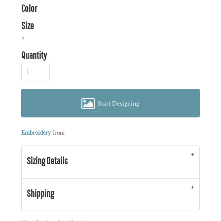
Color
Size
>
Quantity
Start Designing
Embroidery
from
Sizing Details
Shipping