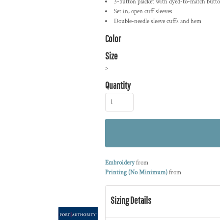
3-button placket with dyed-to-match butt
Set in, open cuff sleeves
Double-needle sleeve cuffs and hem
Color
Size
>
Quantity
Embroidery
from
Printing (No Minimum)
from
Sizing Details