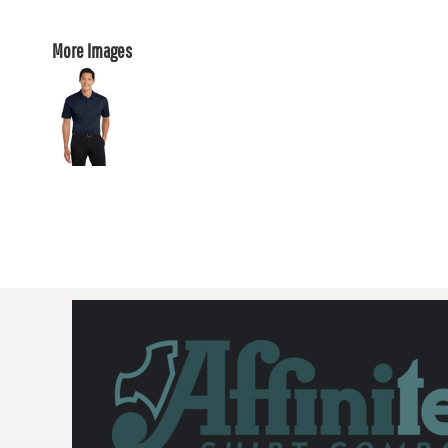
More Images