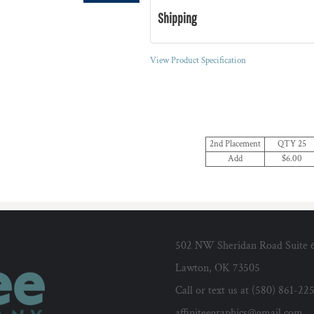
Shipping
View Product Specification
2nd Placement
QTY 25
Add
$6.00
502 NW Sheridan Road Suite 
Lawton, OK 73505
Call or text us at (580) 861-22
affiniteegraphics@gmail.com