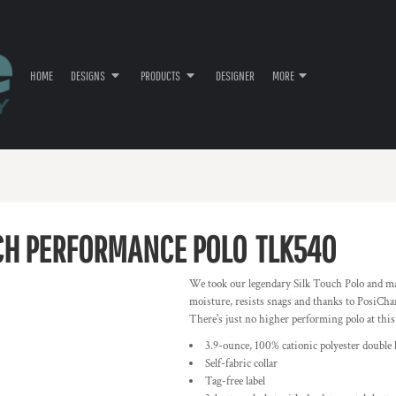
HOME
DESIGNS
PRODUCTS
DESIGNER
MORE
UCH PERFORMANCE POLO
TLK540
We took our legendary Silk Touch Polo and ma
moisture, resists snags and thanks to PosiChar
There's just no higher performing polo at this
3.9-ounce, 100% cationic polyester double 
Self-fabric collar
Tag-free label