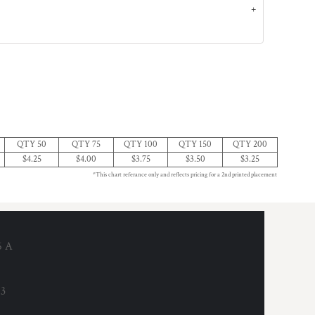
QTY 50
QTY 75
QTY 100
QTY 150
QTY 200
$4.25
$4.00
$3.75
$3.50
$3.25
*This chart referance only and reflects pricing for a 2nd printed placement
6 A
53