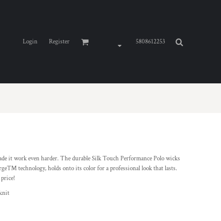
Login
Register
5808612253
de it work even harder. The durable Silk Touch Performance Polo wicks
ge™ technology, holds onto its color for a professional look that lasts.
 price!
knit