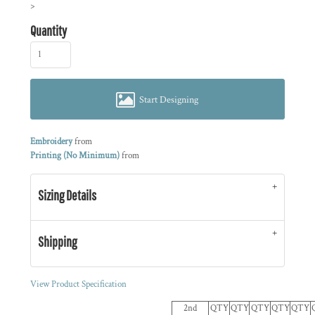
>
Quantity
Start Designing
Embroidery
from
Printing (No Minimum)
from
Sizing Details
Shipping
View Product Specification
2nd
QTY
QTY
QTY
QTY
QTY