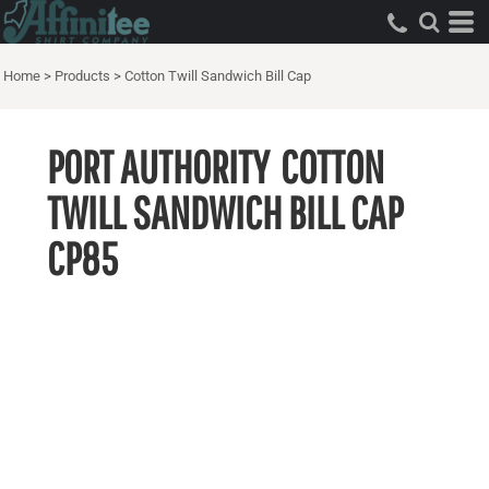
Home
>
Products
>
Cotton Twill Sandwich Bill Cap
PORT AUTHORITY
COTTON
TWILL SANDWICH BILL CAP
CP85