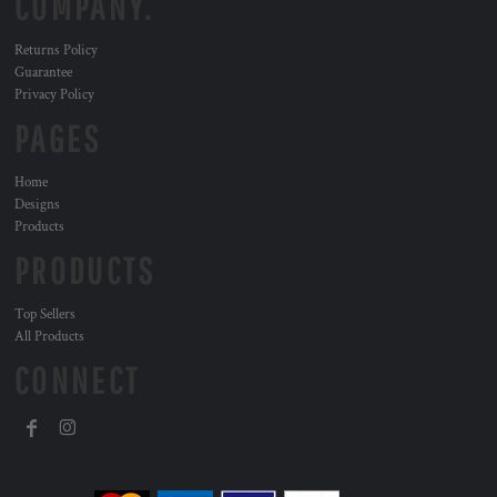
COMPANY.
Returns Policy
Guarantee
Privacy Policy
PAGES
Home
Designs
Products
PRODUCTS
Top Sellers
All Products
CONNECT