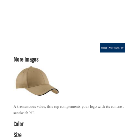
More Images
A tremendous value, this cap complements your logo with its contrast
sandwich bill.
Color
Size