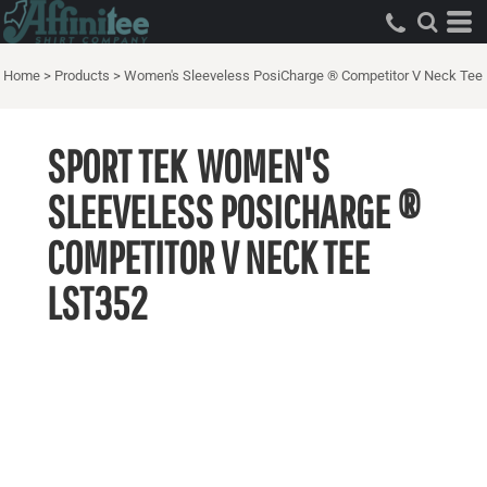
Home
>
Products
>
Women's Sleeveless PosiCharge ® Competitor V Neck Tee
SPORT TEK
WOMEN'S
SLEEVELESS POSICHARGE ®
COMPETITOR V NECK TEE
LST352