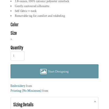
3.8-ounce, 100% cationic polyester interlock
Gently contoured silhouette
Self-fabric v-neck
Removable tag for comfort and relabeling
Color
Size
>
Quantity
Start Designing
Embroidery
from
Printing (No Minimum)
from
Sizing Details