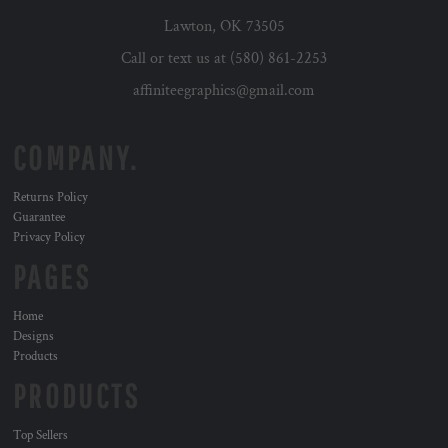
Lawton, OK 73505
Call or text us at (580) 861-2253
affiniteegraphics@gmail.com
COMPANY.
Returns Policy
Guarantee
Privacy Policy
PAGES
Home
Designs
Products
PRODUCTS
Top Sellers