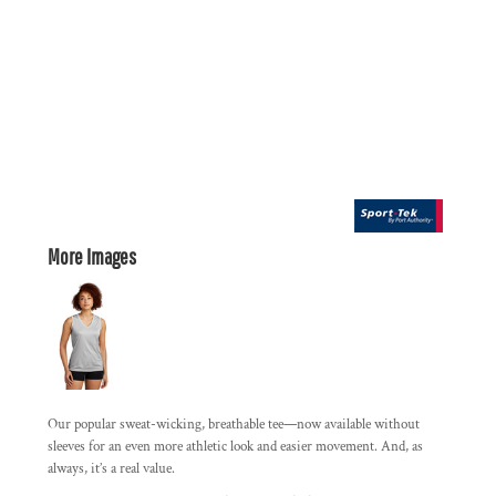
More Images
Our popular sweat-wicking, breathable tee—now available without
sleeves for an even more athletic look and easier movement. And, as
always, it’s a real value.