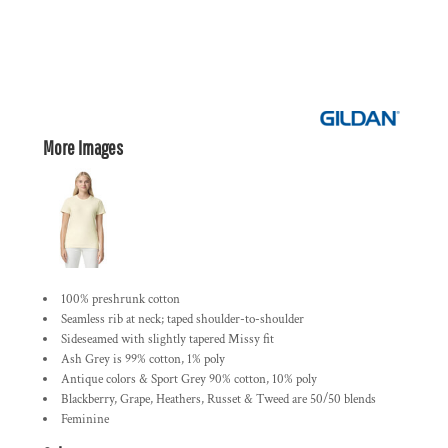
More Images
100% preshrunk cotton
Seamless rib at neck; taped shoulder-to-shoulder
Sideseamed with slightly tapered Missy fit
Ash Grey is 99% cotton, 1% poly
Antique colors & Sport Grey 90% cotton, 10% poly
Blackberry, Grape, Heathers, Russet & Tweed are 50/50 blends
Feminine