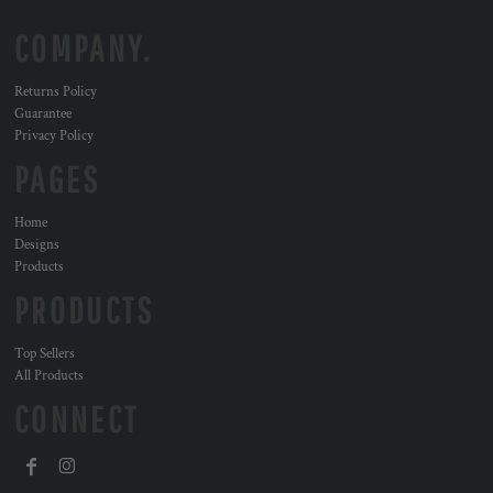
COMPANY.
Returns Policy
Guarantee
Privacy Policy
PAGES
Home
Designs
Products
PRODUCTS
Top Sellers
All Products
CONNECT