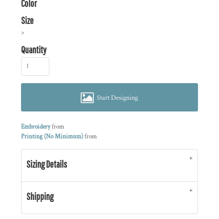
Color
Size
>
Quantity
Start Designing
Embroidery
from
Printing (No Minimum)
from
Sizing Details
Shipping