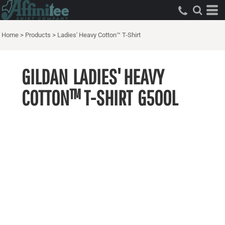
Home
>
Products
>
Ladies' Heavy Cotton™ T-Shirt
GILDAN
LADIES' HEAVY
COTTON™ T-SHIRT
G500L