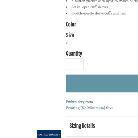
3-button placket with dyed-to-match butt
Set in, open cuff sleeves
Double-needle sleeve cuffs and hem
Color
Size
>
Quantity
Embroidery
from
Printing (No Minimum)
from
Sizing Details