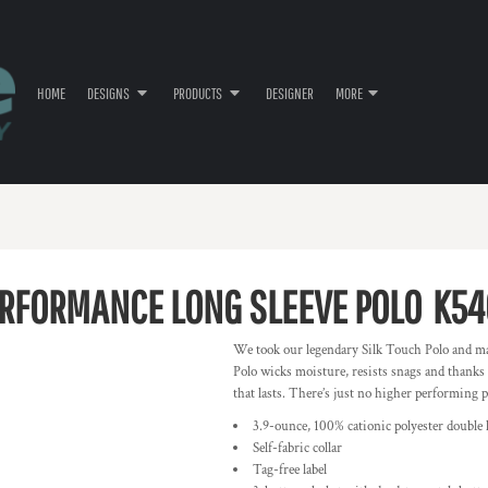
HOME
DESIGNS
PRODUCTS
DESIGNER
MORE
ERFORMANCE LONG SLEEVE POLO
K54
We took our legendary Silk Touch Polo and ma
Polo wicks moisture, resists snags and thanks
that lasts. There’s just no higher performing po
3.9-ounce, 100% cationic polyester double 
Self-fabric collar
Tag-free label