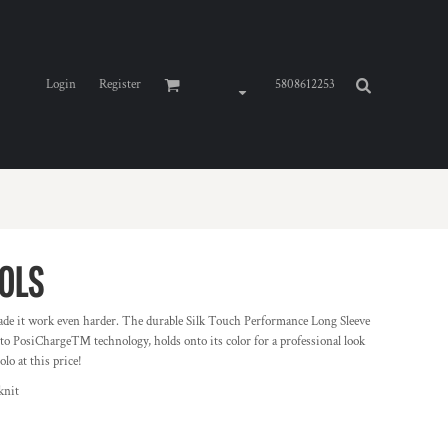
Login
Register
5808612253
0LS
de it work even harder. The durable Silk Touch Performance Long Sleeve
 to PosiCharge™ technology, holds onto its color for a professional look
lo at this price!
knit