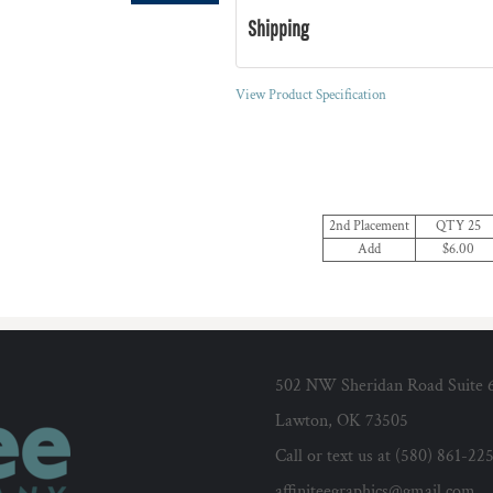
Shipping
View Product Specification
2nd Placement
QTY 25
Add
$6.00
502 NW Sheridan Road Suite 
Lawton, OK 73505
Call or text us at (580) 861-22
affiniteegraphics@gmail.com