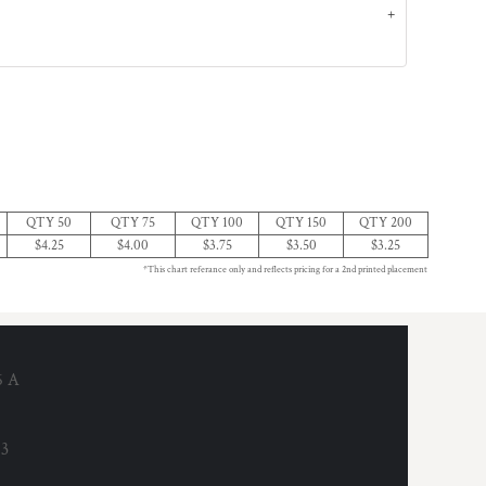
QTY 50
QTY 75
QTY 100
QTY 150
QTY 200
$4.25
$4.00
$3.75
$3.50
$3.25
*This chart referance only and reflects pricing for a 2nd printed placement
6 A
53