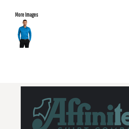
More Images