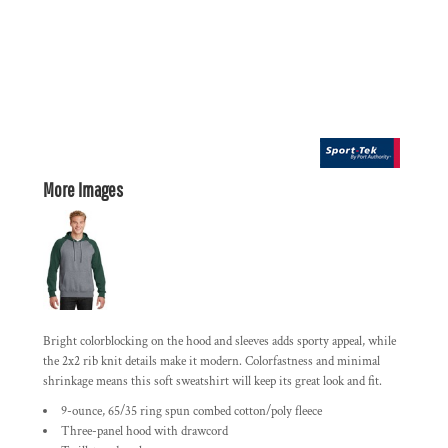
More Images
Bright colorblocking on the hood and sleeves adds sporty appeal, while
the 2x2 rib knit details make it modern. Colorfastness and minimal
shrinkage means this soft sweatshirt will keep its great look and fit.
9-ounce, 65/35 ring spun combed cotton/poly fleece
Three-panel hood with drawcord