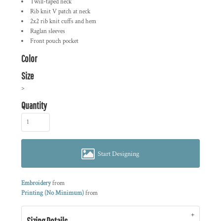
Twill-taped neck
Rib knit V patch at neck
2x2 rib knit cuffs and hem
Raglan sleeves
Front pouch pocket
Color
Size
>
Quantity
Start Designing
Embroidery
from
Printing (No Minimum)
from
Sizing Details