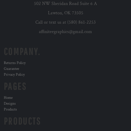
502 NW Sheridan Road Suite 6 A
Lawton, OK 73505
Call or text us at (580) 861-2253
affiniteegraphics@gmail.com
COMPANY.
Returns Policy
Guarantee
Privacy Policy
PAGES
Home
Designs
Products
PRODUCTS