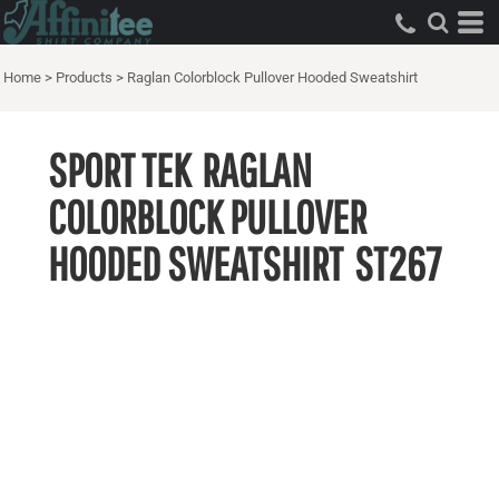
Home
>
Products
>
Raglan Colorblock Pullover Hooded Sweatshirt
SPORT TEK
RAGLAN
COLORBLOCK PULLOVER
HOODED SWEATSHIRT
ST267