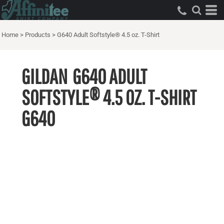
Home
>
Products
>
G640 Adult Softstyle® 4.5 oz. T-Shirt
GILDAN
G640 ADULT
SOFTSTYLE® 4.5 OZ. T-SHIRT
G640