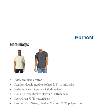
More Images
100% preshrunk cotton
Seamless double-needle stitched, 3/4" rib knit collar
Fashion fit with taped neck & shoulders
Double-needle stitched sleeves & bottom hem
Sport Grey: 90/10 cotton/poly
Heather Irish Green, Heather Maroon: 65/35 poly/cotton