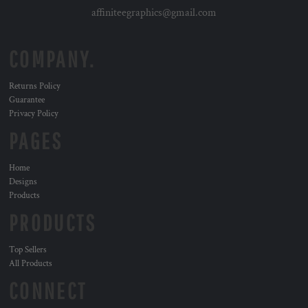
affiniteegraphics@gmail.com
COMPANY.
Returns Policy
Guarantee
Privacy Policy
PAGES
Home
Designs
Products
PRODUCTS
Top Sellers
All Products
CONNECT