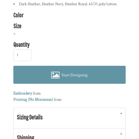
Dark Heather, Heather Navy, Heather Royal: 65/35 poly/cotton
Color
Size
>
Quantity
Start Designing
Embroidery
from
Printing (No Minimum)
from
Sizing Details
Shipping