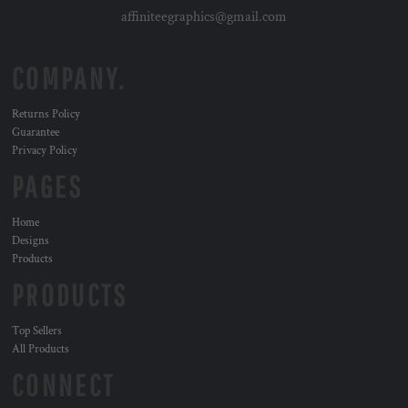
affiniteegraphics@gmail.com
COMPANY.
Returns Policy
Guarantee
Privacy Policy
PAGES
Home
Designs
Products
PRODUCTS
Top Sellers
All Products
CONNECT