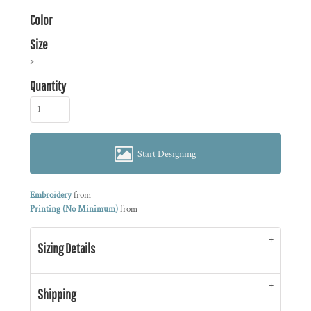
Color
Size
>
Quantity
Start Designing
Embroidery
from
Printing (No Minimum)
from
Sizing Details
Shipping