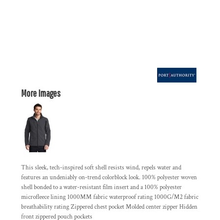
More Images
This sleek, tech-inspired soft shell resists wind, repels water and
features an undeniably on-trend colorblock look. 100% polyester woven
shell bonded to a water-resistant film insert and a 100% polyester
microfleece lining 1000MM fabric waterproof rating 1000G/M2 fabric
breathability rating Zippered chest pocket Molded center zipper Hidden
front zippered pouch pockets