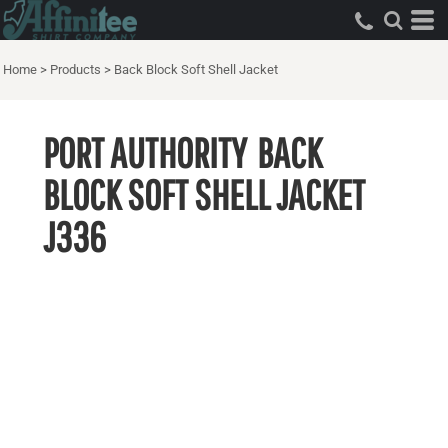
Home
>
Products
>
Back Block Soft Shell Jacket
PORT AUTHORITY
BACK
BLOCK SOFT SHELL JACKET
J336