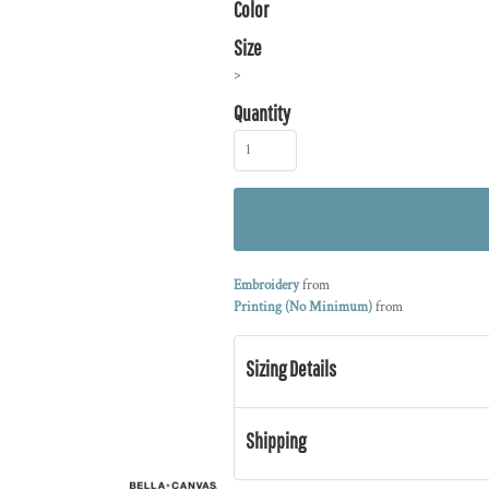
Color
Size
>
Quantity
Embroidery
from
Printing (No Minimum)
from
Sizing Details
Shipping