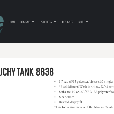
HOME
DESIGNS
PRODUCTS
DESIGNER
MORE
UCHY TANK
8838
3.7 oz., 65/35 polyester/viscose, 30 singles
*Black Mineral Wash is 4.4 oz., 52/48 cott
Slubs are 4.0 oz., 50/37.5/12.5 polyester/c
Side seamed
Relaxed, drapey fit
*Due to the uniqueness of the Mineral Wash p