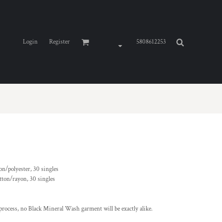
Login
Register
5808612253
on/polyester, 30 singles
otton/rayon, 30 singles
rocess, no Black Mineral Wash garment will be exactly alike.