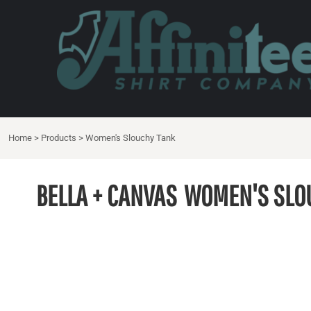
{CC} - {CN}
ARTS AND CULTURE
TOP SELLERS
PRIVACY POLICY
HOME
BUILDING AND ENVIRONMENT
ALL PRODUCTS
TERMS & CONDITIONS
DESIGNS
DESIGNS
CLOTHING
EMBROIDERY INFORMATION
PRODUCTS
DECORATIVE
PRODUCTS
HUMOR
DESIGNER
PATRIOT
ABOUT
PLANTS
Home
>
Products
>
Women's Slouchy Tank
ABOUT
RELIGION
CONTACT
TEMPLATES
BELLA + CANVAS
WOMEN'S SLO
REQUEST A QUOTE
QUICK QUOTE
LOGIN
REGISTER
CART: 0 ITEM