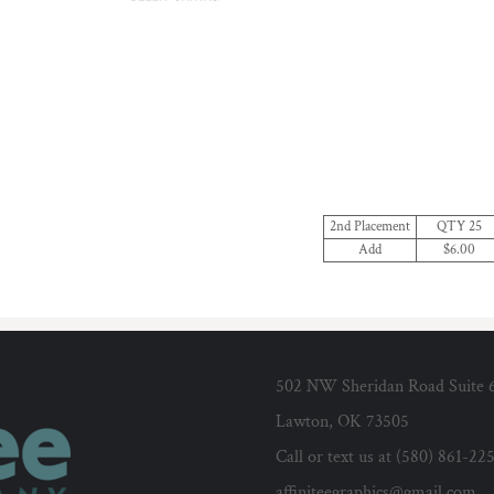
2nd Placement
QTY 25
Add
$6.00
502 NW Sheridan Road Suite 
Lawton, OK 73505
Call or text us at (580) 861-22
affiniteegraphics@gmail.com