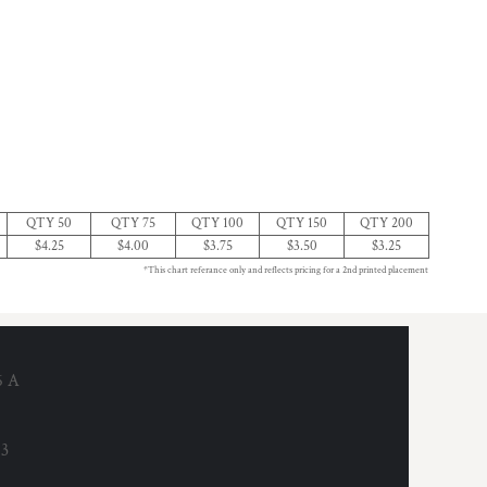
QTY 50
QTY 75
QTY 100
QTY 150
QTY 200
$4.25
$4.00
$3.75
$3.50
$3.25
*This chart referance only and reflects pricing for a 2nd printed placement
6 A
53