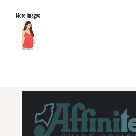
More Images