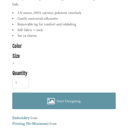
fade.
3.8-ounce, 100% cationic polyester interlock
Gently contoured silhouette
Removable tag for comfort and relabeling
Self-fabric v-neck
Set-in sleeves
Color
Size
>
Quantity
Start Designing
Embroidery
from
Printing (No Minimum)
from