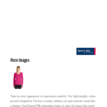
More Images
Take on your opponents in maximum comfort. Our lightweight, value-
priced Competitor Tee has a roomy, athletic cut and controls sweat like
a champ. PosiCharge™ technology locks in color for logos that won’t