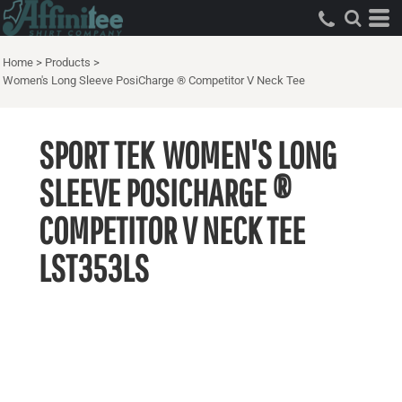
Home
>
Products
>
Women's Long Sleeve PosiCharge ® Competitor V Neck Tee
SPORT TEK
WOMEN'S LONG
SLEEVE POSICHARGE ®
COMPETITOR V NECK TEE
LST353LS