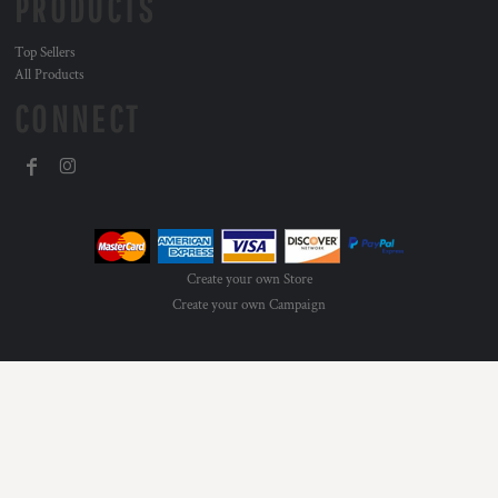
PRODUCTS
Top Sellers
All Products
CONNECT
Create your own Store
Create your own Campaign