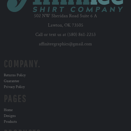
502 NW Sheridan Road Suite 6 A
Lawton, OK 73505
Call or text us at (580) 861-2253
affiniteegraphics@gmail.com
COMPANY.
Returns Policy
Guarantee
Privacy Policy
PAGES
Home
Designs
Products