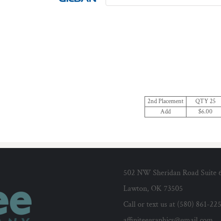
2nd Placement
QTY 25
Add
$6.00
502 NW Sheridan Road Suite 
Lawton, OK 73505
Call or text us at (580) 861-22
affiniteegraphics@gmail.com