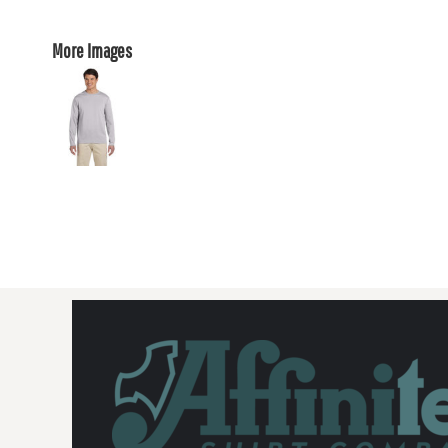
More Images