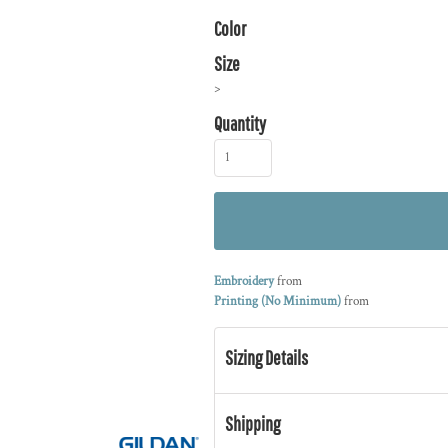
Color
Size
>
Quantity
Embroidery
from
Printing (No Minimum)
from
Sizing Details
Shipping