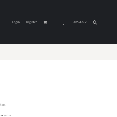
Login
Register
5808612253
 hem
polyester