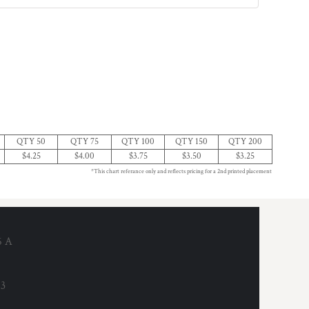
QTY 50
QTY 75
QTY 100
QTY 150
QTY 200
$4.25
$4.00
$3.75
$3.50
$3.25
*This chart referance only and reflects pricing for a 2nd printed placement
6 A
53