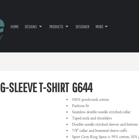
HOME
DESIGNS
PRODUCTS
DESIGNER
MORE
G-SLEEVE T-SHIRT
G644
100% preshrunk cotton
Fashion fit
Seamless double-needle stitched collar
Taped neck and shoulders
Double-needle stitched sleeves and bottom
7/8" collar and hemmed sleeve cuffs
Sport Grey Ring Spun is 90% cotton, 10% 