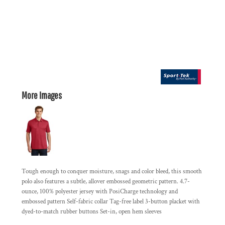
More Images
Tough enough to conquer moisture, snags and color bleed, this smooth
polo also features a subtle, allover embossed geometric pattern. 4.7-
ounce, 100% polyester jersey with PosiCharge technology and
embossed pattern Self-fabric collar Tag-free label 3-button placket with
dyed-to-match rubber buttons Set-in, open hem sleeves