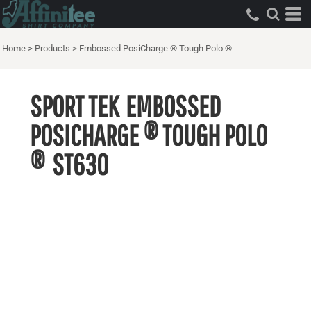
Home
>
Products
>
Embossed PosiCharge ® Tough Polo ®
SPORT TEK
EMBOSSED
POSICHARGE ® TOUGH POLO
®
ST630