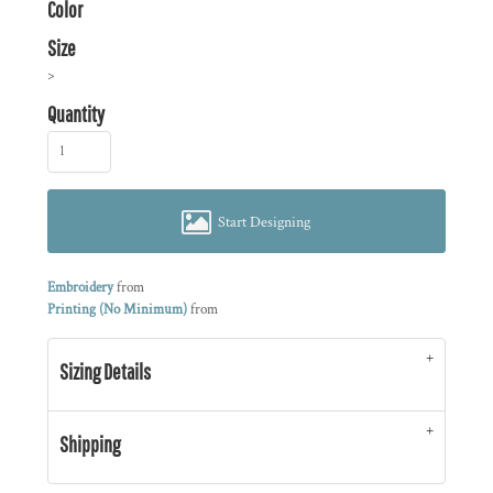
Color
Size
>
Quantity
Start Designing
Embroidery
from
Printing (No Minimum)
from
Sizing Details
Shipping