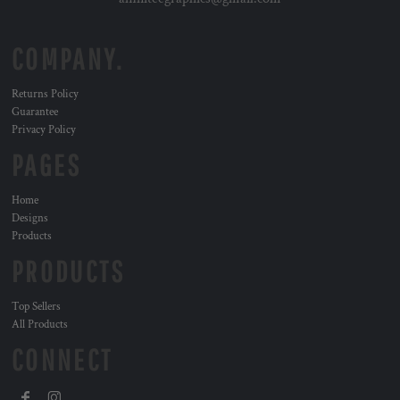
COMPANY.
Returns Policy
Guarantee
Privacy Policy
PAGES
Home
Designs
Products
PRODUCTS
Top Sellers
All Products
CONNECT