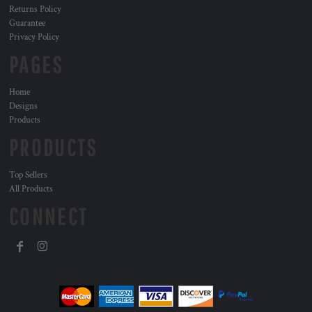
Returns Policy
Guarantee
Privacy Policy
PAGES
Home
Designs
Products
PRODUCTS
Top Sellers
All Products
CONNECT