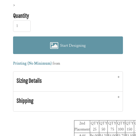
>
Quantity
Start Designing
Printing (No Minimum)
from
Sizing Details
Shipping
2nd
QTY
QTY
QTY
QTY
QTY
Placement
25
50
75
100
150
Add
$6.00
$4.25
$4.00
$3.75
$3.50
$