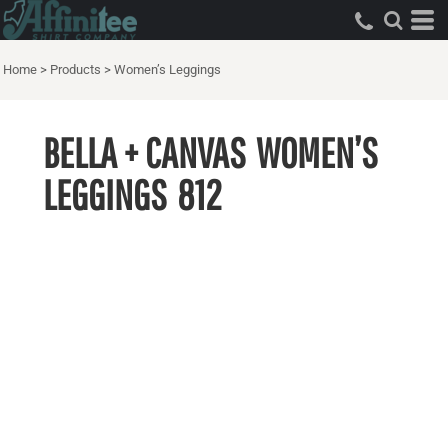
Home
>
Products
>
Women’s Leggings
BELLA + CANVAS
WOMEN’S
LEGGINGS
812