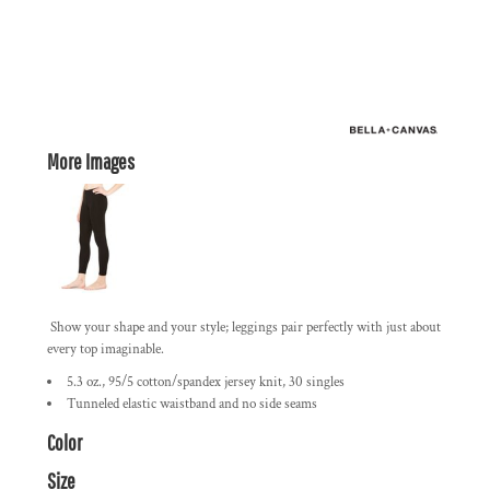
More Images
Show your shape and your style; leggings pair perfectly with just about
every top imaginable.
5.3 oz., 95/5 cotton/spandex jersey knit, 30 singles
Tunneled elastic waistband and no side seams
Color
Size