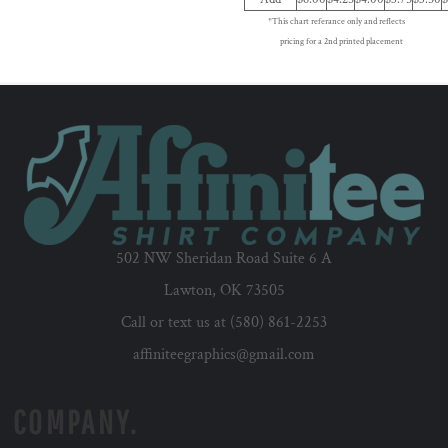
*This chart referance only and reflects
pricing for a 2nd printed placement
502 NW Sheridan Road Suite 6 A
Lawton, OK 73505
Call or text us at (580) 861-2253
affiniteegraphics@gmail.com
COMPANY.