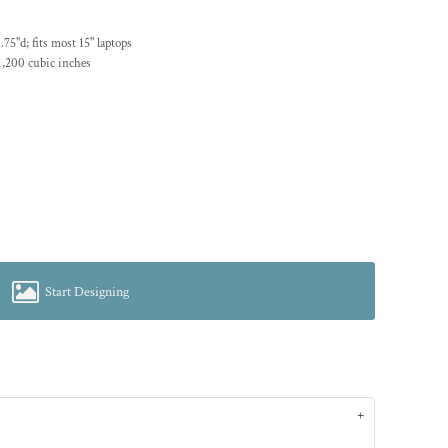
75"d; fits most 15" laptops
1,200 cubic inches
Start Designing