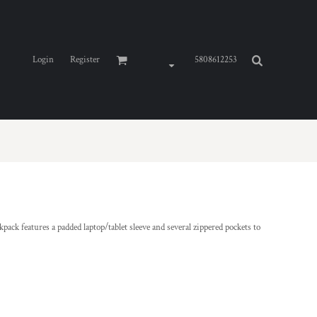
Login
Register
5808612253
kpack features a padded laptop/tablet sleeve and several zippered pockets to