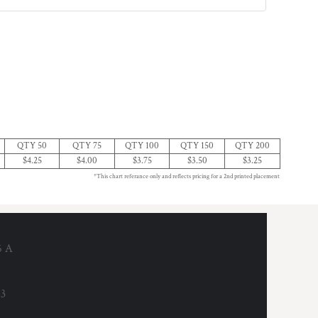
QTY 50
QTY 75
QTY 100
QTY 150
QTY 200
$4.25
$4.00
$3.75
$3.50
$3.25
*This chart referance only and reflects pricing for a 2nd printed placement
6 A
53