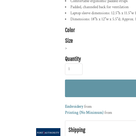
Comfortable ergonomic padded straps
Padded, channeled back for ventilation
Laptop sleeve dimensions: 12.5"h x 11.5"w 1.
Dimensions: 18"h x 12"w x 5.5"d; Approx. 
Color
Size
>
Quantity
Embroidery
from
Printing (No Minimum)
from
Shipping