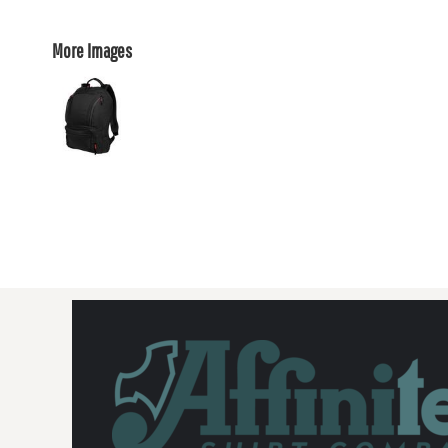
More Images