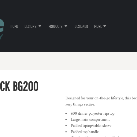
HOME
DESIGNS
PRODUCTS
DESIGNER
MORE
ACK
BG200
Designed for your on-the-go lifestyle, this bac
keep things secure.
600 denier polyester ripstop
Large main compartment
Padded laptop/tablet sleeve
Padded top handle