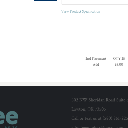
View Product Specification
2nd Placement
QTY 25
Add
$6.00
502 NW Sheridan Road Suite 
Lawton, OK 73505
Call or text us at (580) 861-22
affiniteegraphics@gmail.com