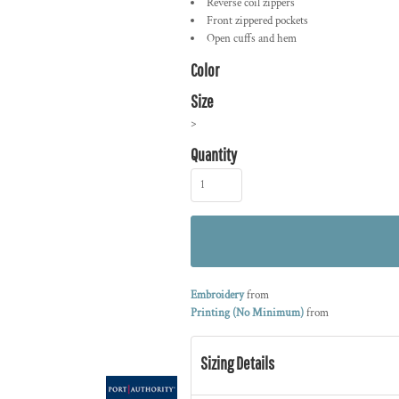
Reverse coil zippers
Front zippered pockets
Open cuffs and hem
Color
Size
>
Quantity
Embroidery
from
Printing (No Minimum)
from
Sizing Details