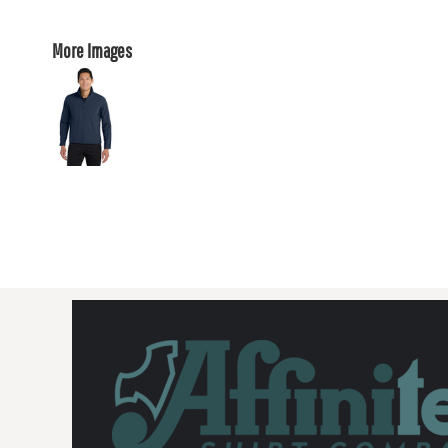
More Images