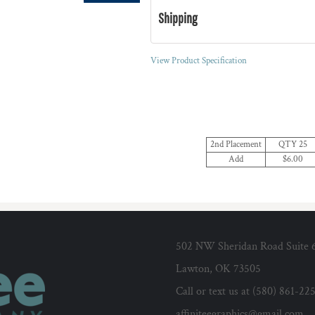
Shipping
View Product Specification
2nd Placement
QTY 25
Add
$6.00
502 NW Sheridan Road Suite 
Lawton, OK 73505
Call or text us at (580) 861-22
affiniteegraphics@gmail.com