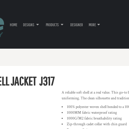
HOME
DESIGNS
PRODUCTS
DESIGNER
MORE
ELL JACKET
J317
A reliable soft shell at a real value. This go-t
uniforming. The clean silhouette and traditional
100% polyester woven shell bonded to a 10
1000MM fabric waterproof rating
1000G/M2 fabric breathability rating
Zip-through cadet collar with chin guard