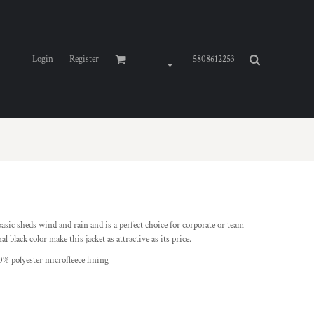
Login
Register
5808612253
o basic sheds wind and rain and is a perfect choice for corporate or team
 black color make this jacket as attractive as its price.
0% polyester microfleece lining