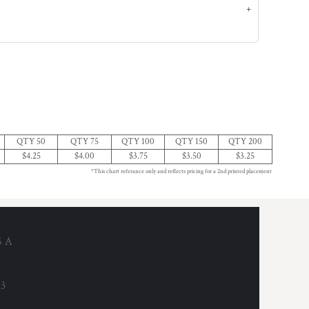
QTY 50
QTY 75
QTY 100
QTY 150
QTY 200
$4.25
$4.00
$3.75
$3.50
$3.25
*This chart referance only and reflects pricing for a 2nd printed placement
6 A
53