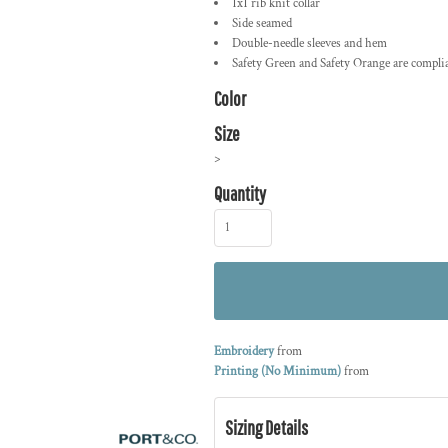
1x1 rib knit collar
Side seamed
Double-needle sleeves and hem
Safety Green and Safety Orange are compli
Color
Size
>
Quantity
Embroidery
from
Printing (No Minimum)
from
Sizing Details