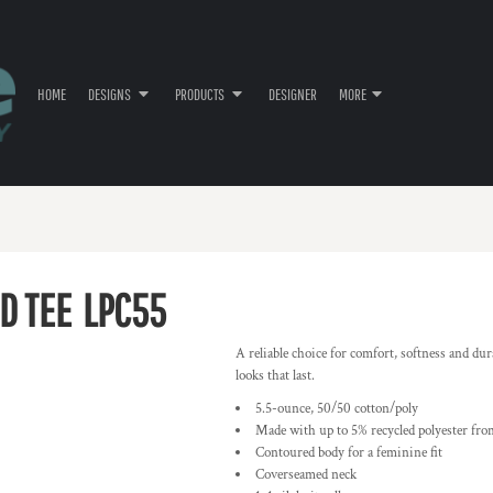
HOME
DESIGNS
PRODUCTS
DESIGNER
MORE
D TEE
LPC55
A reliable choice for comfort, softness and dur
looks that last.
5.5-ounce, 50/50 cotton/poly
Made with up to 5% recycled polyester from
Contoured body for a feminine fit
Coverseamed neck