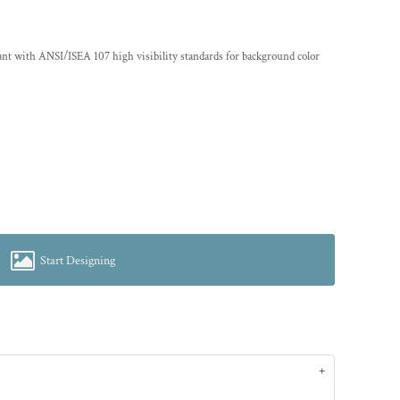
ant with ANSI/ISEA 107 high visibility standards for background color
Start Designing