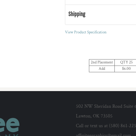
Shipping
View Product Specification
2nd Placement
QTY 25
Add
$6.00
502 NW Sheridan Road Suite 
Lawton, OK 73505
Call or text us at (580) 861-22
affiniteegraphics@gmail.com