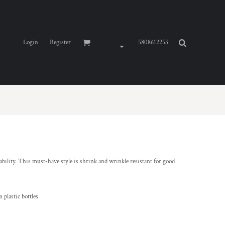
Login
Register
5808612253
ability. This must-have style is shrink and wrinkle resistant for good
 plastic bottles