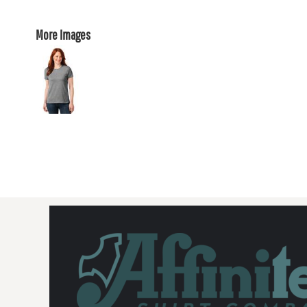
More Images