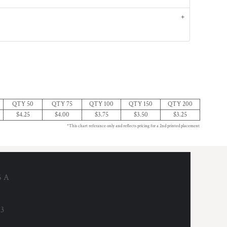
QTY 50
QTY 75
QTY 100
QTY 150
QTY 200
$4.25
$4.00
$3.75
$3.50
$3.25
*This chart referance only and reflects pricing for a 2nd printed placement
6 A
53