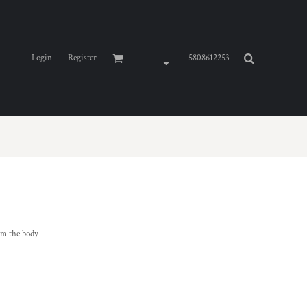
Login
Register
5808612253
om the body