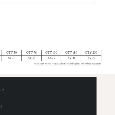
QTY 50
QTY 75
QTY 100
QTY 150
QTY 200
$4.25
$4.00
$3.75
$3.50
$3.25
*This chart referance only and reflects pricing for a 2nd printed placement
6 A
53