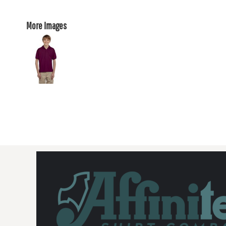
More Images