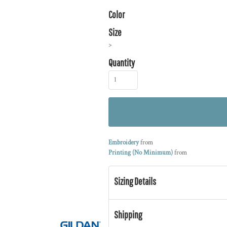
Color
Size
>
Quantity
Embroidery
from
Printing (No Minimum)
from
Sizing Details
Shipping