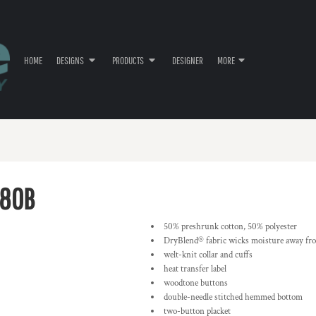
HOME
DESIGNS
PRODUCTS
DESIGNER
MORE
80B
50% preshrunk cotton, 50% polyester
DryBlend® fabric wicks moisture away fr
welt-knit collar and cuffs
heat transfer label
woodtone buttons
double-needle stitched hemmed bottom
two-button placket