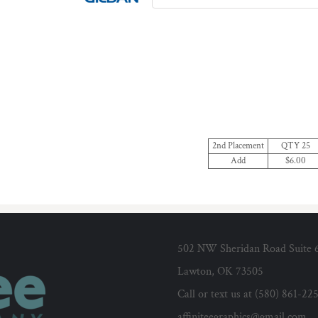
2nd Placement
QTY 25
Add
$6.00
502 NW Sheridan Road Suite 
Lawton, OK 73505
Call or text us at (580) 861-22
affiniteegraphics@gmail.com