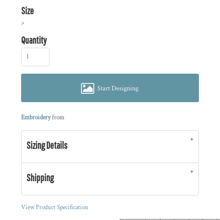
Size
>
Quantity
Start Designing
Embroidery
from
Sizing Details
Shipping
View Product Specification