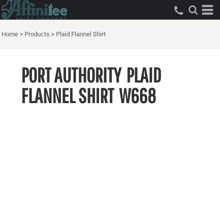
Home
>
Products
>
Plaid Flannel Shirt
PORT AUTHORITY
PLAID
FLANNEL SHIRT
W668