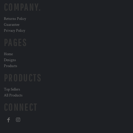
COMPANY.
Returns Policy
Guarantee
Privacy Policy
PAGES
Home
Designs
Products
PRODUCTS
Top Sellers
All Products
CONNECT