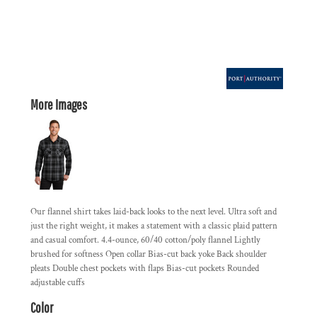
More Images
Our flannel shirt takes laid-back looks to the next level. Ultra soft and
just the right weight, it makes a statement with a classic plaid pattern
and casual comfort. 4.4-ounce, 60/40 cotton/poly flannel Lightly
brushed for softness Open collar Bias-cut back yoke Back shoulder
pleats Double chest pockets with flaps Bias-cut pockets Rounded
adjustable cuffs
Color