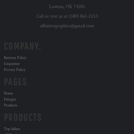
Lawton, OK 73505
Call or text us at (580) 861-2253
affiniteegraphics@gmail.com
COMPANY.
Returns Policy
Guarantee
Privacy Policy
PAGES
Home
Designs
Products
PRODUCTS
Top Sellers