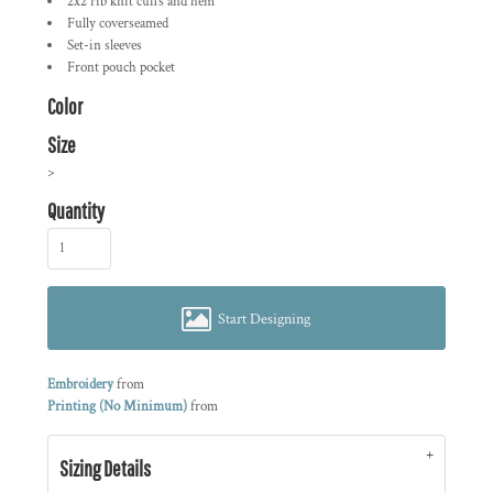
2x2 rib knit cuffs and hem
Fully coverseamed
Set-in sleeves
Front pouch pocket
Color
Size
>
Quantity
Start Designing
Embroidery
from
Printing (No Minimum)
from
Sizing Details