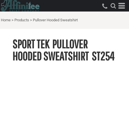
Home
>
Products
>
Pullover Hooded Sweatshirt
SPORT TEK
PULLOVER
HOODED SWEATSHIRT
ST254