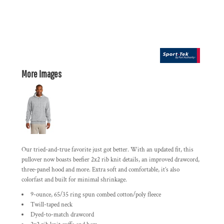
More Images
Our tried-and-true favorite just got better. With an updated fit, this
pullover now boasts beefier 2x2 rib knit details, an improved drawcord,
three-panel hood and more. Extra soft and comfortable, it’s also
colorfast and built for minimal shrinkage.
9-ounce, 65/35 ring spun combed cotton/poly fleece
Twill-taped neck
Dyed-to-match drawcord