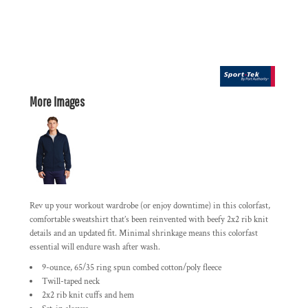
More Images
Rev up your workout wardrobe (or enjoy downtime) in this colorfast,
comfortable sweatshirt that’s been reinvented with beefy 2x2 rib knit
details and an updated fit. Minimal shrinkage means this colorfast
essential will endure wash after wash.
9-ounce, 65/35 ring spun combed cotton/poly fleece
Twill-taped neck
2x2 rib knit cuffs and hem