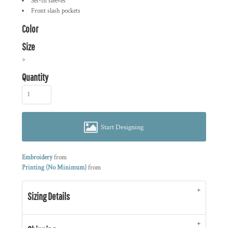
Set-in sleeves
Front slash pockets
Color
Size
>
Quantity
Start Designing
Embroidery
from
Printing (No Minimum)
from
Sizing Details