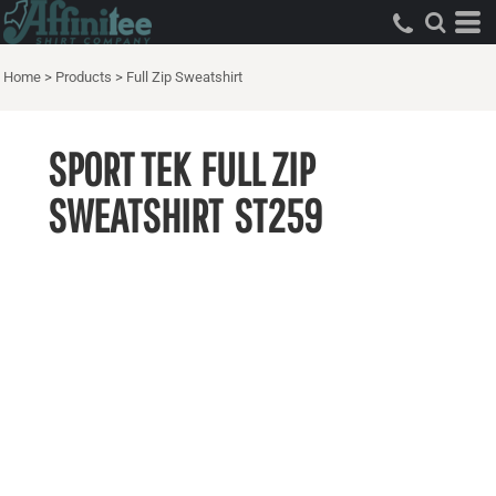
Home
>
Products
>
Full Zip Sweatshirt
SPORT TEK
FULL ZIP
SWEATSHIRT
ST259