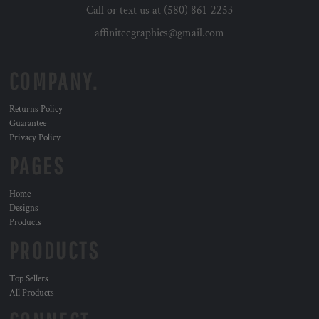
Call or text us at (580) 861-2253
affiniteegraphics@gmail.com
COMPANY.
Returns Policy
Guarantee
Privacy Policy
PAGES
Home
Designs
Products
PRODUCTS
Top Sellers
All Products