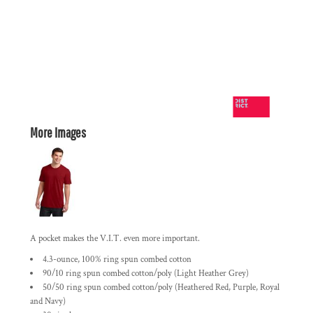
More Images
A pocket makes the V.I.T. even more important.
4.3-ounce, 100% ring spun combed cotton
90/10 ring spun combed cotton/poly (Light Heather Grey)
50/50 ring spun combed cotton/poly (Heathered Red, Purple, Royal
and Navy)