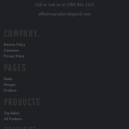
Call or text us at (580) 861-2253
affiniteegraphics@gmail.com
COMPANY.
Returns Policy
Guarantee
Privacy Policy
PAGES
Home
Designs
Products
PRODUCTS
Top Sellers
All Products