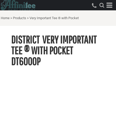
Home
>
Products
>
Very Important Tee ® with Pocket
DISTRICT
VERY IMPORTANT
TEE ® WITH POCKET
DT6000P