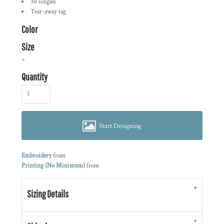
30 singles
Tear-away tag
Color
Size
>
Quantity
Start Designing
Embroidery
from
Printing (No Minimum)
from
Sizing Details