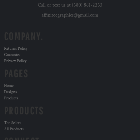
Call or text us at (580) 861-2253
affiniteegraphics@gmail.com
COMPANY.
Returns Policy
Guarantee
Privacy Policy
PAGES
Home
Designs
Products
PRODUCTS
Top Sellers
All Products