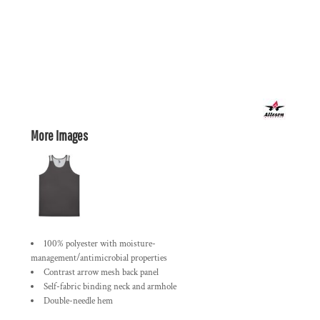
More Images
100% polyester with moisture-
management/antimicrobial properties
Contrast arrow mesh back panel
Self-fabric binding neck and armhole
Double-needle hem