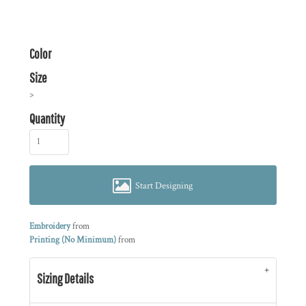
Color
Size
>
Quantity
Start Designing
Embroidery
from
Printing (No Minimum)
from
Sizing Details