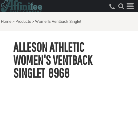
Home
>
Products
>
Women's Ventback Singlet
ALLESON ATHLETIC
WOMEN'S VENTBACK
SINGLET
8968