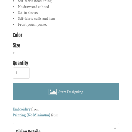
Self-fabric hood lining
No drawcord at hood
Set-in sleeves
Self-fabric cuffs and hem
Front pouch pocket
Color
Size
>
Quantity
Start Designing
Embroidery
from
Printing (No Minimum)
from
Sizing Details