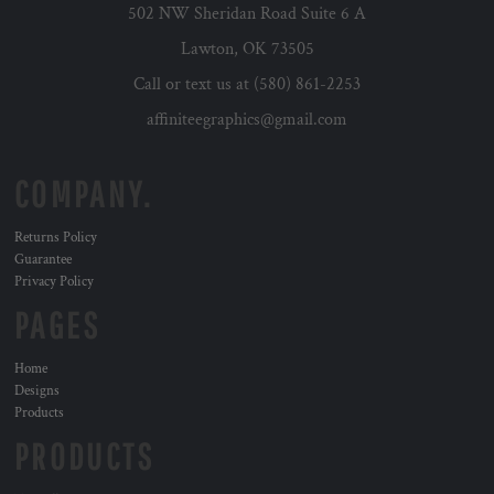
502 NW Sheridan Road Suite 6 A
Lawton, OK 73505
Call or text us at (580) 861-2253
affiniteegraphics@gmail.com
COMPANY.
Returns Policy
Guarantee
Privacy Policy
PAGES
Home
Designs
Products
PRODUCTS