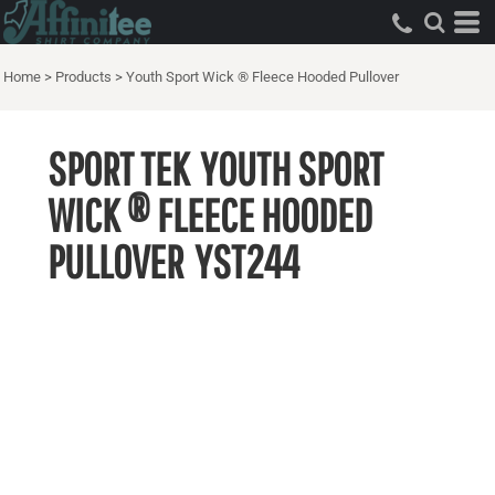
Home
>
Products
>
Youth Sport Wick ® Fleece Hooded Pullover
SPORT TEK
YOUTH SPORT
WICK ® FLEECE HOODED
PULLOVER
YST244