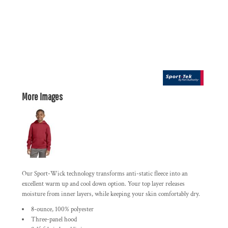
More Images
Our Sport-Wick technology transforms anti-static fleece into an
excellent warm up and cool down option. Your top layer releases
moisture from inner layers, while keeping your skin comfortably dry.
8-ounce, 100% polyester
Three-panel hood