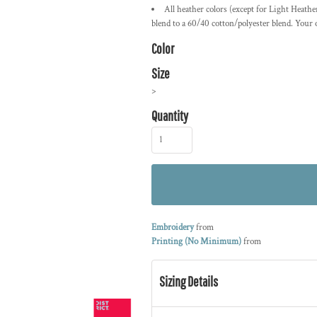
All heather colors (except for Light Heath
blend to a 60/40 cotton/polyester blend. Your
Color
Size
>
Quantity
Embroidery
from
Printing (No Minimum)
from
Sizing Details