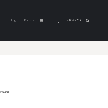
Login
Register
5808612253
(Frosts)