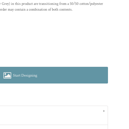
er Grey) in this product are transitioning from a 50/50 cotton/polyester
 order may contain a combination of both contents.
Start Designing