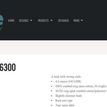
HOME
DESIGNS
PRODUCTS
DESIGNER
MORE
T6300
A tank with strong style.
4.3-ounce (145 GSM)
100% combed ring spun cotton, 34 singles
50/50 ring spun combed cotton/polyester 
Slightly slimmer body
Back nect tape
Tear-away label