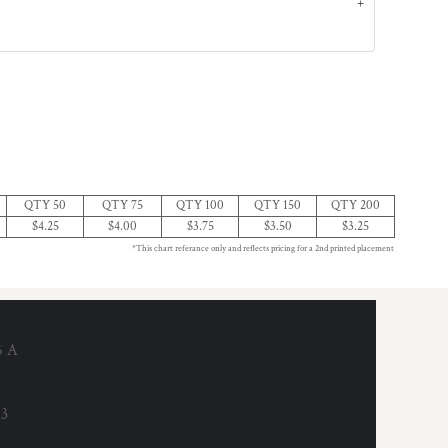
QTY 50
QTY 75
QTY 100
QTY 150
QTY 200
$4.25
$4.00
$3.75
$3.50
$3.25
*This chart referance only and reflects pricing for a 2nd printed placement
6 A
53