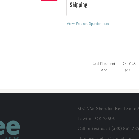
Shipping
View Product Specification
2nd Placement
QTY 25
Add
$6.00
502 NW Sheridan Road Suite 
Lawton, OK 73505
Call or text us at (580) 861-22
affiniteegraphics@gmail.com