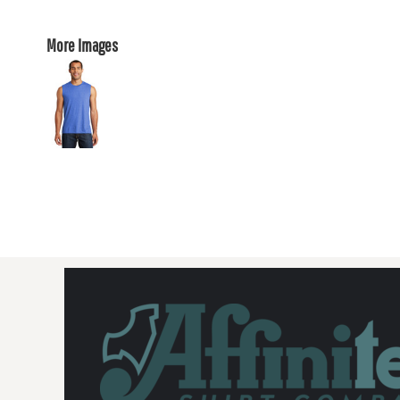
More Images