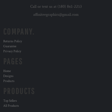
Call or text us at (580) 861-2253
affiniteegraphics@gmail.com
COMPANY.
Returns Policy
Guarantee
Privacy Policy
PAGES
Home
Designs
Products
PRODUCTS
Top Sellers
All Products