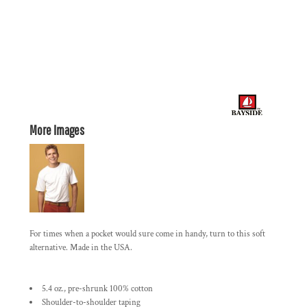
More Images
For times when a pocket would sure come in handy, turn to this soft
alternative. Made in the USA.
5.4 oz., pre-shrunk 100% cotton
Shoulder-to-shoulder taping