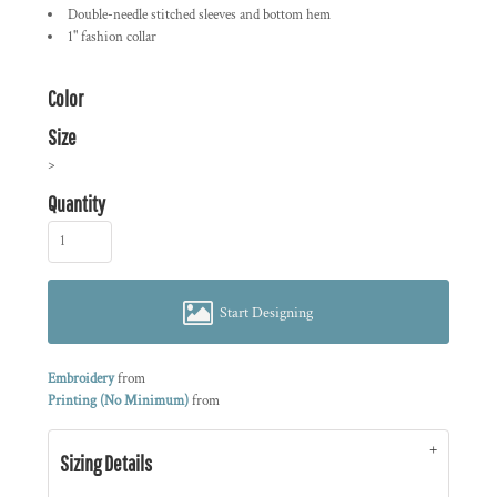
Double-needle stitched sleeves and bottom hem
1" fashion collar
Color
Size
>
Quantity
Start Designing
Embroidery
from
Printing (No Minimum)
from
Sizing Details