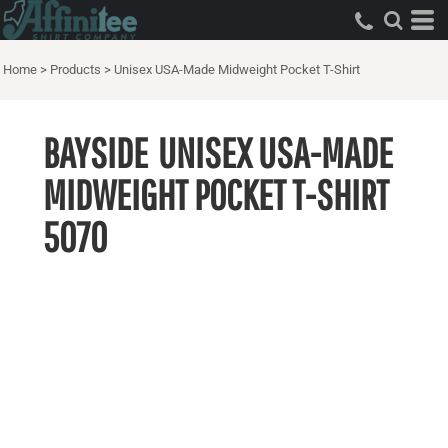
Home
>
Products
>
Unisex USA-Made Midweight Pocket T-Shirt
BAYSIDE
UNISEX USA-MADE
MIDWEIGHT POCKET T-SHIRT
5070