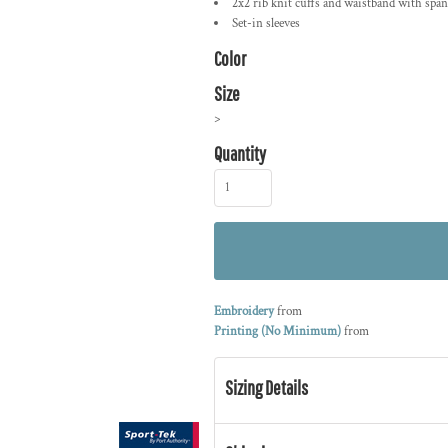
2x2 rib knit cuffs and waistband with spa
Set-in sleeves
Color
Size
>
Quantity
Embroidery
from
Printing (No Minimum)
from
Sizing Details