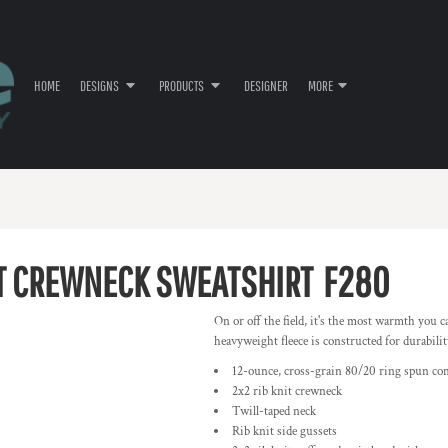
HOME
DESIGNS
PRODUCTS
DESIGNER
MORE
T CREWNECK SWEATSHIRT
F280
On or off the field, it's the most warmth you c
heavyweight fleece is constructed for durabili
12-ounce, cross-grain 80/20 ring spun co
2x2 rib knit crewneck
Twill-taped neck
Rib knit side gussets