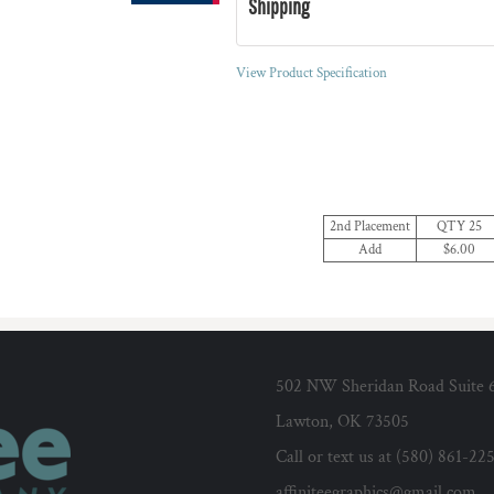
Shipping
View Product Specification
2nd Placement
QTY 25
Add
$6.00
502 NW Sheridan Road Suite 
Lawton, OK 73505
Call or text us at (580) 861-22
affiniteegraphics@gmail.com