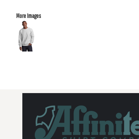
More Images