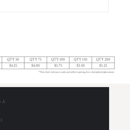
QTY 50
QTY 75
QTY 100
QTY 150
QTY 200
$4.25
$4.00
$3.75
$3.50
$3.25
*This chart referance only and reflects pricing for a 2nd printed placement
6 A
53