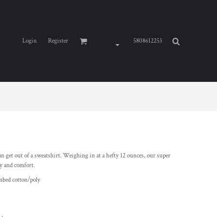
Login
Register
5808612253
an get out of a sweatshirt. Weighing in at a hefty 12 ounces, our super
ty and comfort.
mbed cotton/poly