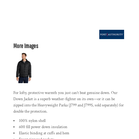
More Images
For lofty, protective warmth you just can’t beat genuine down. Our
Down Jacket is a superb weather-fighter on its own—or it can be
zipped into the Heavyweight Parka (J799 and J799S, sold separately) for
double the protection.
100% nylon shell
600 fill power down insulation
Elastic binding at cuffs and hem