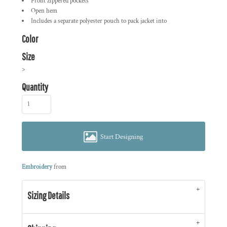
Front zippered pockets
Open hem
Includes a separate polyester pouch to pack jacket into
Color
Size
>
Quantity
Start Designing
Embroidery
from
Sizing Details