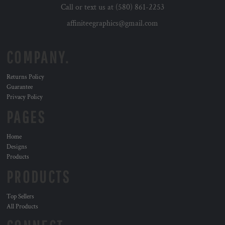
Call or text us at (580) 861-2253
affiniteegraphics@gmail.com
COMPANY.
Returns Policy
Guarantee
Privacy Policy
PAGES
Home
Designs
Products
PRODUCTS
Top Sellers
All Products