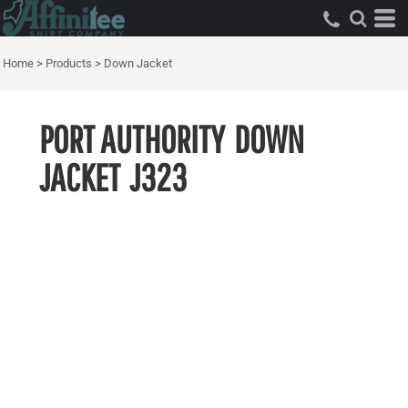
Home
>
Products
>
Down Jacket
PORT AUTHORITY
DOWN
JACKET
J323