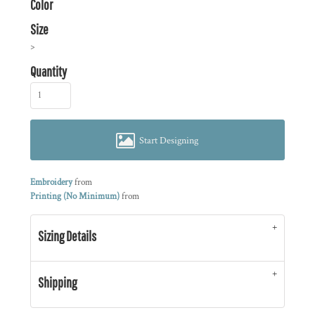
Color
Size
>
Quantity
Start Designing
Embroidery
from
Printing (No Minimum)
from
Sizing Details
Shipping