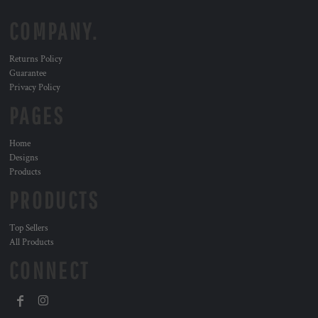
COMPANY.
Returns Policy
Guarantee
Privacy Policy
PAGES
Home
Designs
Products
PRODUCTS
Top Sellers
All Products
CONNECT