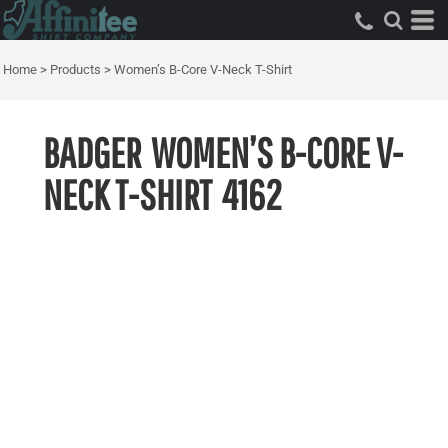
Home
>
Products
>
Women’s B-Core V-Neck T-Shirt
BADGER
WOMEN’S B-CORE V-
NECK T-SHIRT
4162