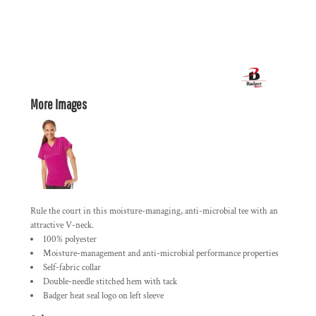
More Images
Rule the court in this moisture-managing, anti-microbial tee with an
attractive V-neck.
100% polyester
Moisture-management and anti-microbial performance properties
Self-fabric collar
Double-needle stitched hem with tack
Badger heat seal logo on left sleeve