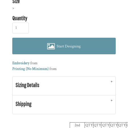
Size
>
Quantity
Start Designing
Embroidery
from
Printing (No Minimum)
from
Sizing Details
Shipping
2nd
QTY
QTY
QTY
QTY
QTY