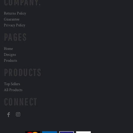
COMPANY.
Returns Policy
Guarantee
Privacy Policy
PAGES
Home
Designs
Products
PRODUCTS
Top Sellers
All Products
CONNECT