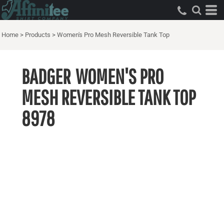
Home
>
Products
>
Women's Pro Mesh Reversible Tank Top
BADGER
WOMEN'S PRO
MESH REVERSIBLE TANK TOP
8978