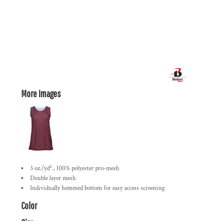
More Images
3 oz./yd²., 100% polyester pro-mesh
Double layer mesh
Individually hemmed bottom for easy access screening
Color