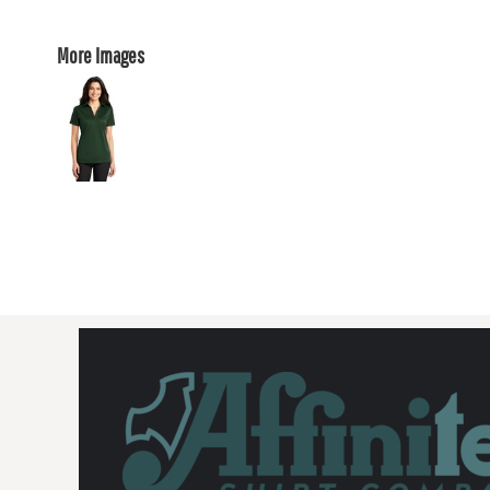
More Images