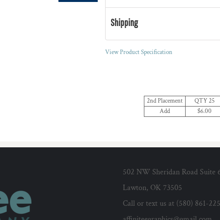
Shipping
View Product Specification
2nd Placement
QTY 25
Add
$6.00
502 NW Sheridan Road Suite 
Lawton, OK 73505
Call or text us at (580) 861-22
affiniteegraphics@gmail.com