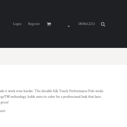
Login
Register
5808612253
de it work even harder. The durable Silk Touch Performance Polo wicks
ge™ technology, holds onto its color for a professional look that lasts.
 price!
knit