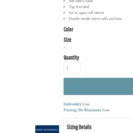
Self-fabric collar
Tag-free label
Set in, open cuff sleeves
Double-needle sleeve cuffs and hem
Color
Size
>
Quantity
Embroidery
from
Printing (No Minimum)
from
Sizing Details