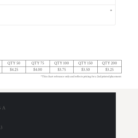
QTY 50
QTY 75
QTY 100
QTY 150
QTY 200
$4.25
$4.00
$3.75
$3.50
$3.25
*This chart referance only and reflects pricing for a 2nd printed placement
6 A
53