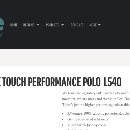
HOME
DESIGNS
PRODUCTS
DESIGNER
MORE
 TOUCH PERFORMANCE POLO
L540
We took our legendary Silk Touch Polo and ma
moisture, resists snags and thanks to PosiChar
There’s just no higher performing polo at this
3.9-ounce, 100% cationic polyester double 
Gently contoured silhouette
V-neck with Johnny collar