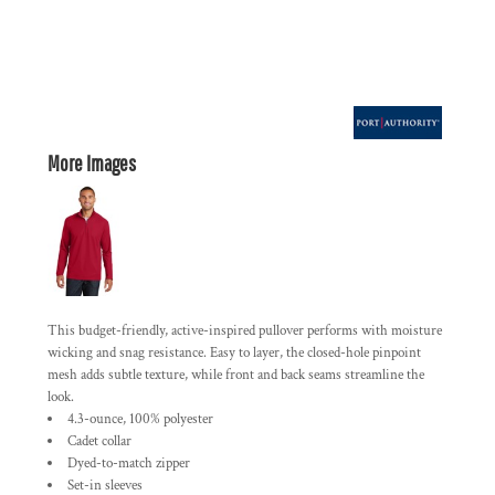
More Images
This budget-friendly, active-inspired pullover performs with moisture
wicking and snag resistance. Easy to layer, the closed-hole pinpoint
mesh adds subtle texture, while front and back seams streamline the
look.
4.3-ounce, 100% polyester
Cadet collar
Dyed-to-match zipper
Set-in sleeves