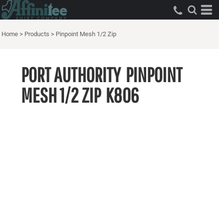
Home
>
Products
>
Pinpoint Mesh 1/2 Zip
PORT AUTHORITY
PINPOINT
MESH 1/2 ZIP
K806