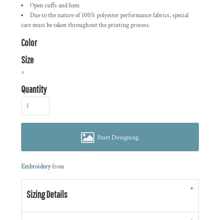
Open cuffs and hem
Due to the nature of 100% polyester performance fabrics, special
care must be taken throughout the printing process.
Color
Size
>
Quantity
Start Designing
Embroidery
from
Sizing Details