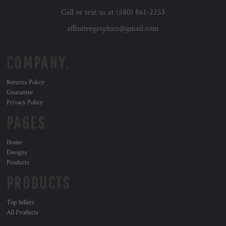
Call or text us at (580) 861-2253
affiniteegraphics@gmail.com
COMPANY.
Returns Policy
Guarantee
Privacy Policy
PAGES
Home
Designs
Products
PRODUCTS
Top Sellers
All Products