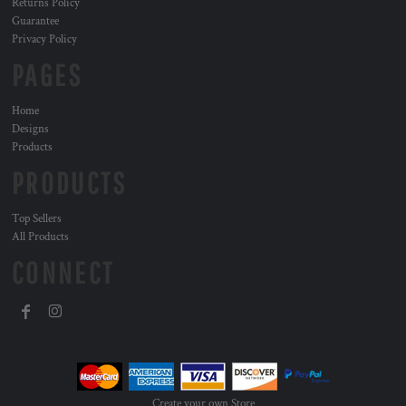
Returns Policy
Guarantee
Privacy Policy
PAGES
Home
Designs
Products
PRODUCTS
Top Sellers
All Products
CONNECT
Create your own Store