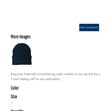
More Images
Keep your head well covered during cooler weather in our cap that has a
3-inch folding cuff for easy embroidery.
Color
Size
>