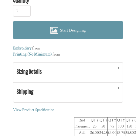
Quantity
Start Designing
Embroidery
from
Printing (No Minimum)
from
Sizing Details
Shipping
View Product Specification
2nd
QTY
QTY
QTY
QTY
QTY
Placement
25
50
75
100
150
Add
$6.00
$4.25
$4.00
$3.75
$3.50
$