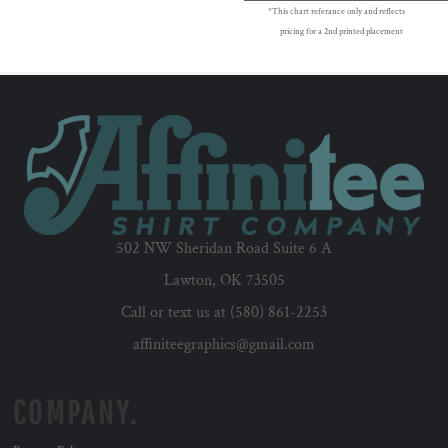
*This chart referance only and reflects
pricing for a 2nd printed placement
502 NW Sheridan Road Suite 6 A
Lawton, OK 73505
Call or text us at (580) 861-2253
affiniteegraphics@gmail.com
COMPANY.