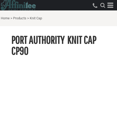
Home
>
Products
>
Knit Cap
PORT AUTHORITY
KNIT CAP
CP90