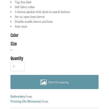
Tag-free label
Self-fabric collar
3-button placket with dyed-to-match buttons
Set-in, open hem sleeves
Double-needle sleeves and hem
Side vents
Color
Size
>
Quantity
Start Designing
Embroidery
from
Printing (No Minimum)
from