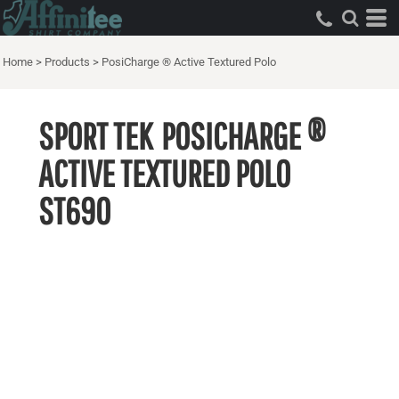
Home
>
Products
>
PosiCharge ® Active Textured Polo
SPORT TEK
POSICHARGE ®
ACTIVE TEXTURED POLO
ST690