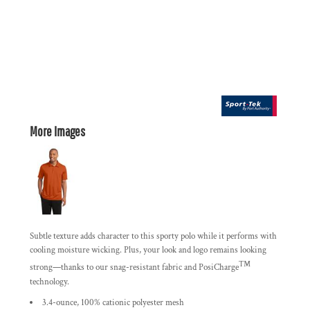
More Images
Subtle texture adds character to this sporty polo while it performs with
cooling moisture wicking. Plus, your look and logo remains looking
™
strong—thanks to our snag-resistant fabric and PosiCharge
technology.
3.4-ounce, 100% cationic polyester mesh