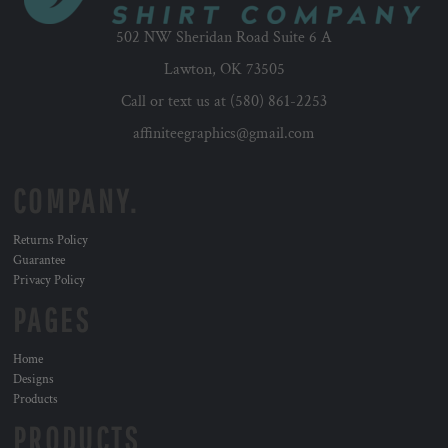
502 NW Sheridan Road Suite 6 A
Lawton, OK 73505
Call or text us at (580) 861-2253
affiniteegraphics@gmail.com
COMPANY.
Returns Policy
Guarantee
Privacy Policy
PAGES
Home
Designs
Products
PRODUCTS