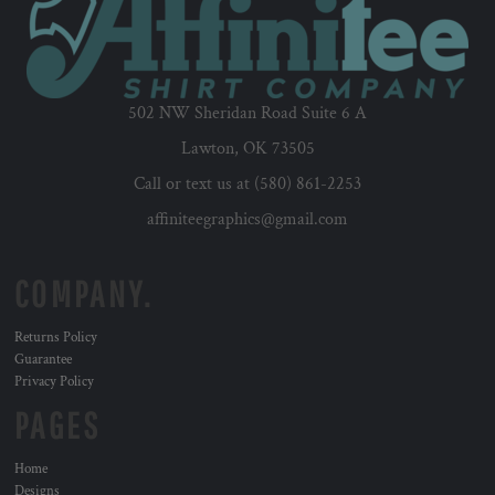
502 NW Sheridan Road Suite 6 A
Lawton, OK 73505
Call or text us at (580) 861-2253
affiniteegraphics@gmail.com
COMPANY.
Returns Policy
Guarantee
Privacy Policy
PAGES
Home
Designs