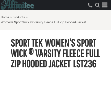
Home
>
Products
>
Women's Sport Wick ® Varsity Fleece Full Zip Hooded Jacket
SPORT TEK
WOMEN'S SPORT
WICK ® VARSITY FLEECE FULL
ZIP HOODED JACKET
LST236