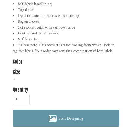
Self-fabric hood lining
Taped neck
Dyed-to-match drawcords with metal tips
Raglan sleeves
2x2 rib knit cuffs with yarn dye stripe
Contrast welt front pockets
Self-fabric hem
* Please note: This product is transitioning from woven labels to
tag-free labels. Your order may contain a combination of both labels
Color
Size
>
Quantity
Start Designing