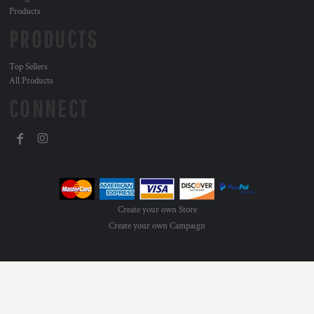
Products
PRODUCTS
Top Sellers
All Products
CONNECT
Create your own Store
Create your own Campaign