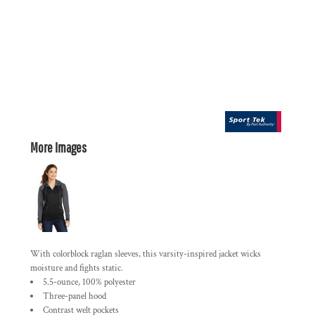
More Images
With colorblock raglan sleeves, this varsity-inspired jacket wicks
moisture and fights static.
5.5-ounce, 100% polyester
Three-panel hood
Contrast welt pockets