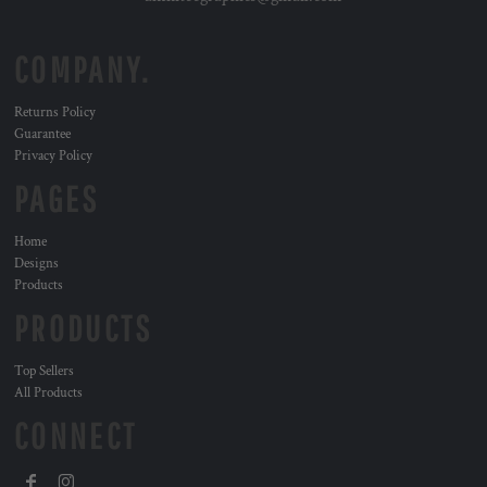
COMPANY.
Returns Policy
Guarantee
Privacy Policy
PAGES
Home
Designs
Products
PRODUCTS
Top Sellers
All Products
CONNECT