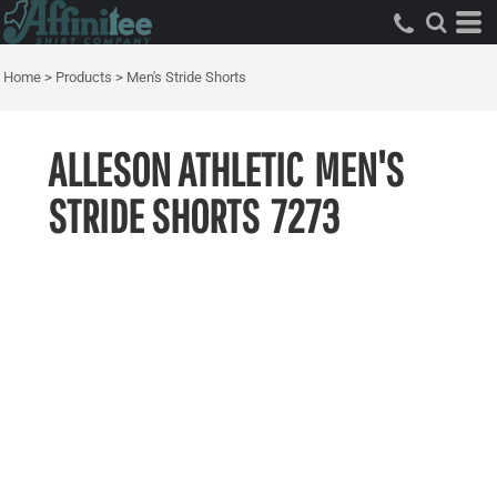
Home
>
Products
>
Men's Stride Shorts
ALLESON ATHLETIC
MEN'S
STRIDE SHORTS
7273