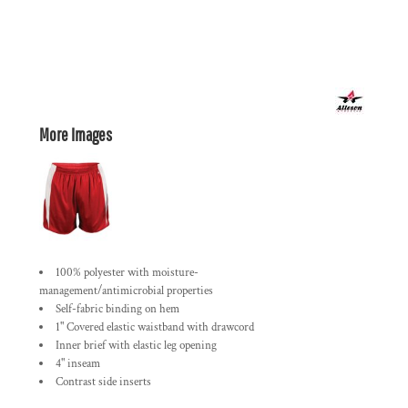
More Images
100% polyester with moisture-
management/antimicrobial properties
Self-fabric binding on hem
1" Covered elastic waistband with drawcord
Inner brief with elastic leg opening
4" inseam
Contrast side inserts