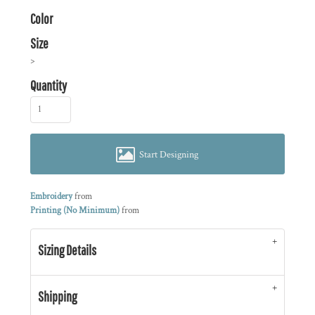
Color
Size
>
Quantity
Start Designing
Embroidery
from
Printing (No Minimum)
from
Sizing Details
Shipping