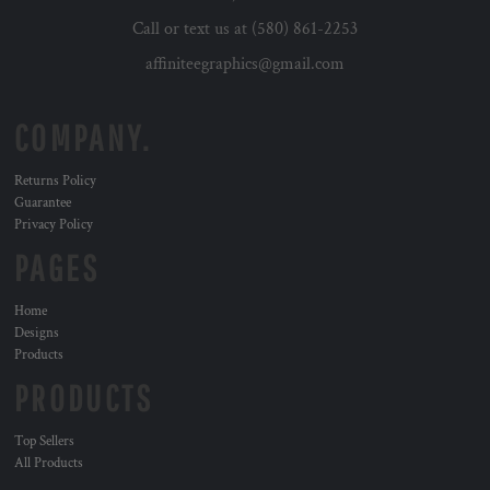
Call or text us at (580) 861-2253
affiniteegraphics@gmail.com
COMPANY.
Returns Policy
Guarantee
Privacy Policy
PAGES
Home
Designs
Products
PRODUCTS
Top Sellers
All Products