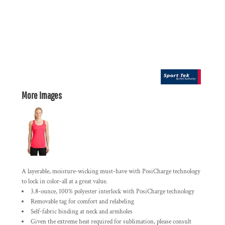
More Images
A layerable, moisture-wicking must-have with PosiCharge technology
to lock in color-all at a great value.
3.8-ounce, 100% polyester interlock with PosiCharge technology
Removable tag for comfort and relabeling
Self-fabric binding at neck and armholes
Given the extreme heat required for sublimation, please consult