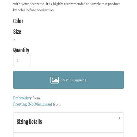
with your decorator. It is highly recommended to sample test product
by color before production.
Color
Size
>
Quantity
Start Designing
Embroidery
from
Printing (No Minimum)
from
Sizing Details