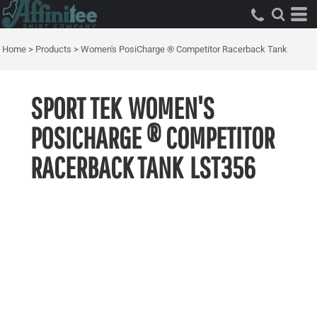
Home
>
Products
>
Women's PosiCharge ® Competitor Racerback Tank
SPORT TEK
WOMEN'S
POSICHARGE ® COMPETITOR
RACERBACK TANK
LST356