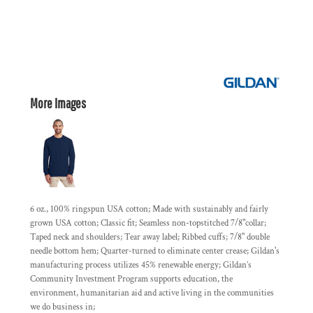
More Images
6 oz., 100% ringspun USA cotton; Made with sustainably and fairly
grown USA cotton; Classic fit; Seamless non-topstitched 7/8"collar;
Taped neck and shoulders; Tear away label; Ribbed cuffs; 7/8" double
needle bottom hem; Quarter-turned to eliminate center crease; Gildan's
manufacturing process utilizes 45% renewable energy; Gildan’s
Community Investment Program supports education, the
environment, humanitarian aid and active living in the communities
we do business in;