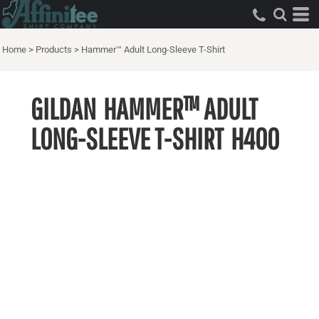
Home
>
Products
>
Hammer™ Adult Long-Sleeve T-Shirt
GILDAN
HAMMER™ ADULT
LONG-SLEEVE T-SHIRT
H400