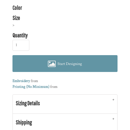
Color
Size
>
Quantity
Start Designing
Embroidery
from
Printing (No Minimum)
from
Sizing Details
Shipping