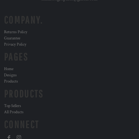
COMPANY.
Returns Policy
Guarantee
Privacy Policy
PAGES
Home
Designs
Products
PRODUCTS
Top Sellers
All Products
CONNECT