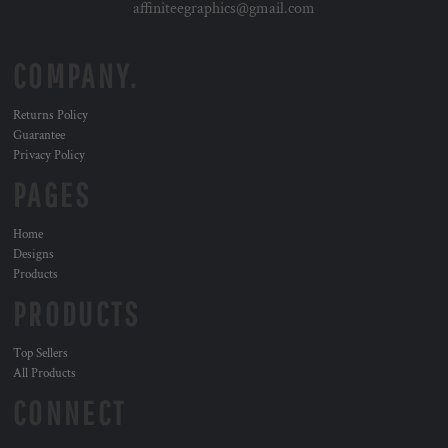
affiniteegraphics@gmail.com
COMPANY.
Returns Policy
Guarantee
Privacy Policy
PAGES
Home
Designs
Products
PRODUCTS
Top Sellers
All Products
CONNECT