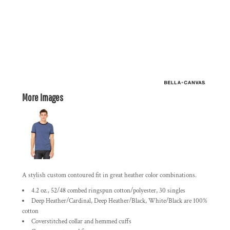
More Images
A stylish custom contoured fit in great heather color combinations.
4.2 oz., 52/48 combed ringspun cotton/polyester, 30 singles
Deep Heather/Cardinal, Deep Heather/Black, White/Black are 100%
cotton
Coverstitched collar and hemmed cuffs