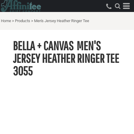
Home
>
Products
>
Men's Jersey Heather Ringer Tee
BELLA + CANVAS
MEN'S
JERSEY HEATHER RINGER TEE
3055