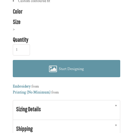
Custom contoured fit
Color
Size
>
Quantity
Start Designing
Embroidery
from
Printing (No Minimum)
from
Sizing Details
Shipping