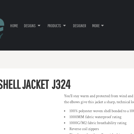
HOME
DESIGNS
PRODUCTS
DESIGNER
MORE
SHELL JACKET
J324
You’ll stay warm and protected from wind and r
the elbows give this jacket a sharp, technical lo
100% polyester woven shell bonded to a 10
1000MM fabric waterproof rating
1000G/M2 fabric breathability rating
Reverse coil zippers