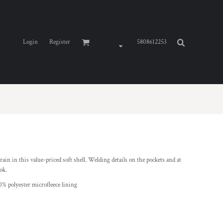
Login
Register
5808612253
ain in this value-priced soft shell. Welding details on the pockets and at
ok.
0% polyester microfleece lining