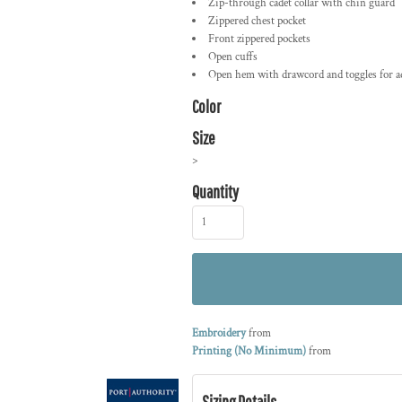
Zip-through cadet collar with chin guard
Zippered chest pocket
Front zippered pockets
Open cuffs
Open hem with drawcord and toggles for ad
Color
Size
>
Quantity
Embroidery
from
Printing (No Minimum)
from
Sizing Details