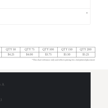
QTY 50
QTY 75
QTY 100
QTY 150
QTY 200
$4.25
$4.00
$3.75
$3.50
$3.25
*This chart referance only and reflects pricing for a 2nd printed placement
6 A
53