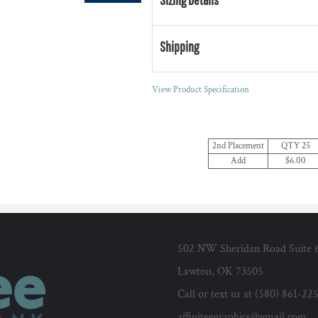
Shipping
View Product Specification
2nd Placement
QTY 25
Add
$6.00
502 NW Sheridan Road Suite 
Lawton, OK 73505
Call or text us at (580) 861-22
affiniteegraphics@gmail.com