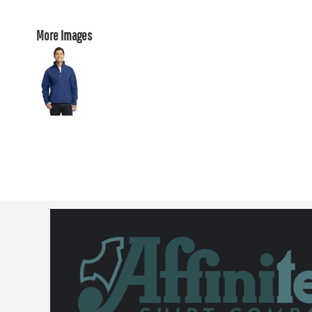
More Images