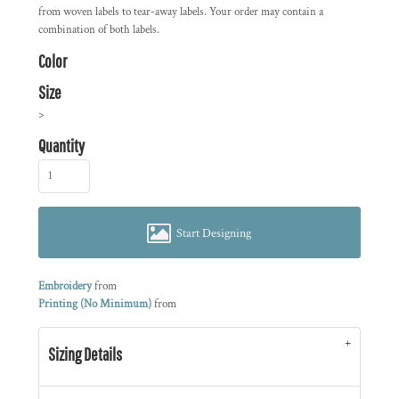
from woven labels to tear-away labels. Your order may contain a
combination of both labels.
Color
Size
>
Quantity
Start Designing
Embroidery
from
Printing (No Minimum)
from
Sizing Details