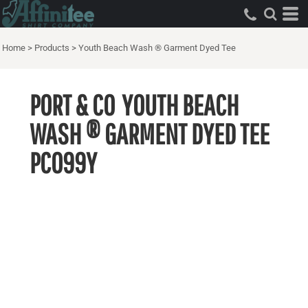
Home
>
Products
>
Youth Beach Wash ® Garment Dyed Tee
PORT & CO
YOUTH BEACH
WASH ® GARMENT DYED TEE
PC099Y