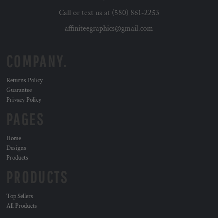
Call or text us at (580) 861-2253
affiniteegraphics@gmail.com
COMPANY.
Returns Policy
Guarantee
Privacy Policy
PAGES
Home
Designs
Products
PRODUCTS
Top Sellers
All Products