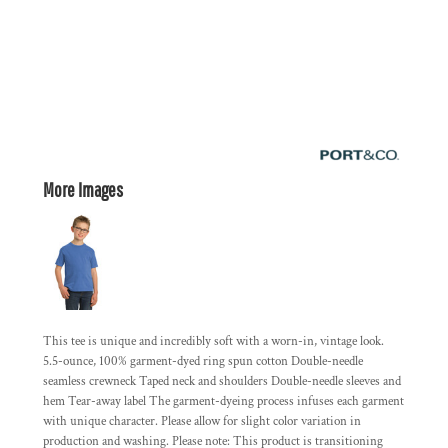
More Images
This tee is unique and incredibly soft with a worn-in, vintage look.
5.5-ounce, 100% garment-dyed ring spun cotton Double-needle
seamless crewneck Taped neck and shoulders Double-needle sleeves and
hem Tear-away label The garment-dyeing process infuses each garment
with unique character. Please allow for slight color variation in
production and washing. Please note: This product is transitioning