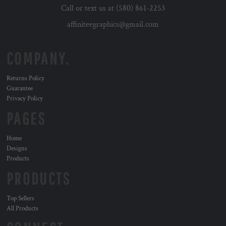
Call or text us at (580) 861-2253
affiniteegraphics@gmail.com
COMPANY.
Returns Policy
Guarantee
Privacy Policy
PAGES
Home
Designs
Products
PRODUCTS
Top Sellers
All Products