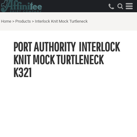
Home
>
Products
>
Interlock Knit Mock Turtleneck
PORT AUTHORITY
INTERLOCK
KNIT MOCK TURTLENECK
K321