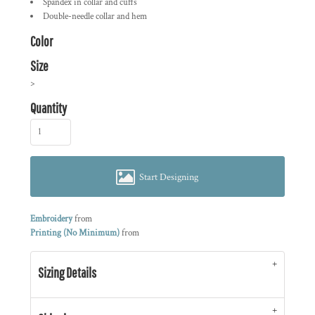
Spandex in collar and cuffs
Double-needle collar and hem
Color
Size
>
Quantity
Start Designing
Embroidery
from
Printing (No Minimum)
from
Sizing Details