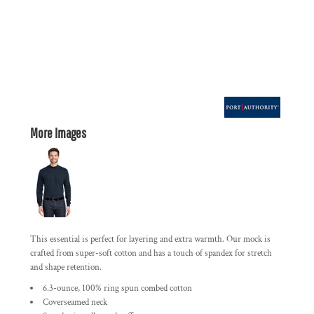
More Images
This essential is perfect for layering and extra warmth. Our mock is
crafted from super-soft cotton and has a touch of spandex for stretch
and shape retention.
6.3-ounce, 100% ring spun combed cotton
Coverseamed neck